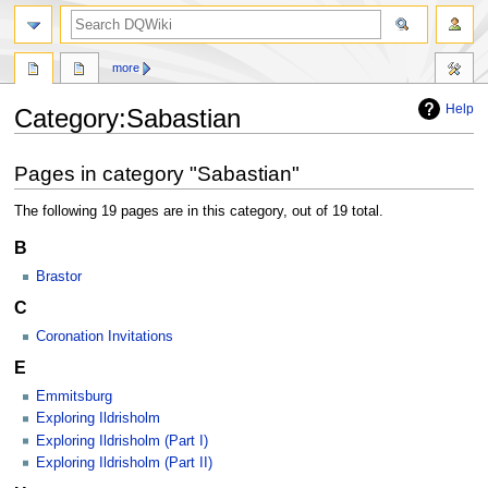
search
more
Help
Category
:
Sabastian
Jump
Jump
Pages in category "Sabastian"
to
to
navigation
search
The following 19 pages are in this category, out of 19 total.
B
Brastor
C
Coronation Invitations
E
Emmitsburg
Exploring Ildrisholm
Exploring Ildrisholm (Part I)
Exploring Ildrisholm (Part II)