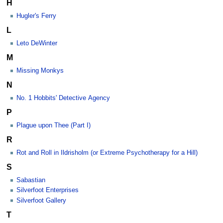
H
Hugler's Ferry
L
Leto DeWinter
M
Missing Monkys
N
No. 1 Hobbits' Detective Agency
P
Plague upon Thee (Part I)
R
Rot and Roll in Ildrisholm (or Extreme Psychotherapy for a Hill)
S
Sabastian
Silverfoot Enterprises
Silverfoot Gallery
T