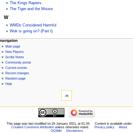
The Kings Rapiers
The Tiger and the Mouse
W
WMDs Considered Harmful
Wok is going on? (Part I)
Navigation
page actions
personal tools
navigation
category
log
Main page
menu
in
discussion
New Players
read
Scribe Notes
view
Community portal
source
Current events
history
Recent changes
Random page
Help
tools
What
links
here
navigation
Related
Main
changes
page
Special
New
This page was last modified on 26 January 2021, at 01:34.
Content is available under
pages
Creative Commons Attribution
unless otherwise noted.
Privacy policy
About
Players
Printable
DQWiki
Disclaimers
Scribe