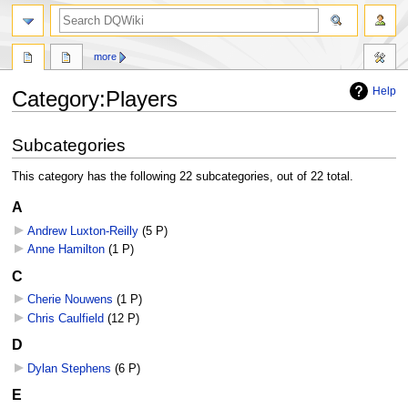
search
more
Help
Category
:
Players
Jump
Jump
Subcategories
to
to
navigation
search
This category has the following 22 subcategories, out of 22 total.
A
Andrew Luxton-Reilly
‎
(5 P)
Anne Hamilton
‎
(1 P)
C
Cherie Nouwens
‎
(1 P)
Chris Caulfield
‎
(12 P)
D
Dylan Stephens
‎
(6 P)
E