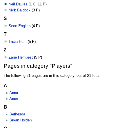
Neil Davies
‎
(1 C, 11 P)
Nick Baldock
‎
(3 P)
S
Sean English
‎
(4 P)
T
Tricia Hunt
‎
(5 P)
Z
Zane Hembest
‎
(5 P)
Pages in category "Players"
The following 21 pages are in this category, out of 21 total.
A
Anna
Anne
B
Bethesda
Bryan Holden