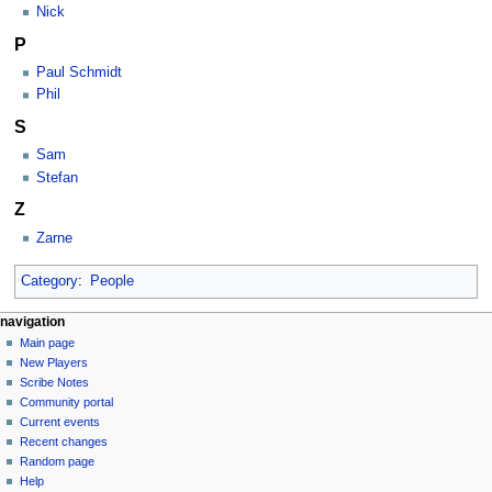
Nick
P
Paul Schmidt
Phil
S
Sam
Stefan
Z
Zarne
Category
:
People
Navigation
page actions
personal tools
navigation
category
log
Main page
menu
in
discussion
New Players
read
Scribe Notes
view
Community portal
source
Current events
history
Recent changes
Random page
Help