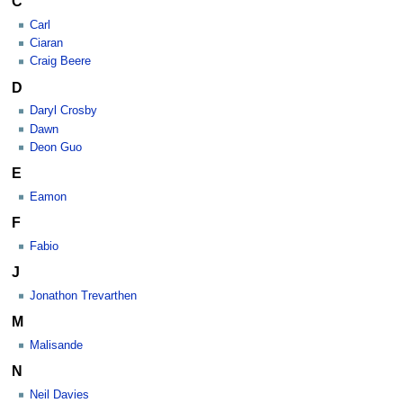
C
Carl
Ciaran
Craig Beere
D
Daryl Crosby
Dawn
Deon Guo
E
Eamon
F
Fabio
J
Jonathon Trevarthen
M
Malisande
N
Neil Davies