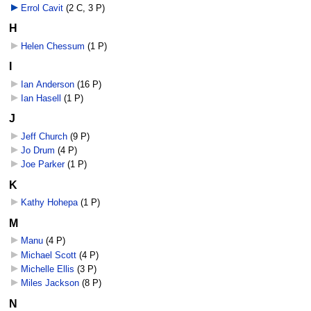
Errol Cavit
‎
(2 C, 3 P)
H
Helen Chessum
‎
(1 P)
I
Ian Anderson
‎
(16 P)
Ian Hasell
‎
(1 P)
J
Jeff Church
‎
(9 P)
Jo Drum
‎
(4 P)
Joe Parker
‎
(1 P)
K
Kathy Hohepa
‎
(1 P)
M
Manu
‎
(4 P)
Michael Scott
‎
(4 P)
Michelle Ellis
‎
(3 P)
Miles Jackson
‎
(8 P)
N