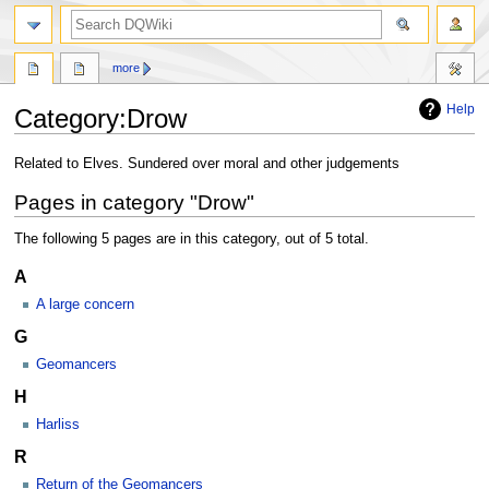
search
more
Help
Category
:
Drow
Jump
Jump
Related to Elves. Sundered over moral and other judgements
to
to
Pages in category "Drow"
navigation
search
The following 5 pages are in this category, out of 5 total.
A
A large concern
G
Geomancers
H
Harliss
R
Return of the Geomancers