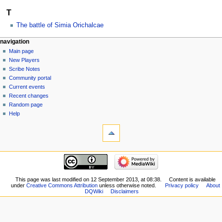
T
The battle of Simia Orichalcae
Navigation
page actions
personal tools
navigation
category
log
Main page
menu
in
discussion
New Players
read
Scribe Notes
view
Community portal
source
Current events
history
Recent changes
Random page
Help
tools
What
links
here
navigation
Related
Main
changes
page
Special
New
This page was last modified on 12 September 2013, at 08:38.
Content is available
pages
under
Creative Commons Attribution
unless otherwise noted.
Privacy policy
About
Players
Printable
DQWiki
Disclaimers
Scribe
version
Notes
Permanent
Community
link
portal