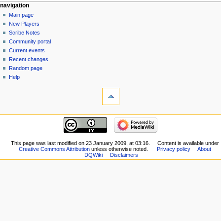
Navigation
page actions
personal tools
navigation
category
log
Main page
menu
in
discussion
New Players
read
Scribe Notes
view
Community portal
source
Current events
history
Recent changes
Random page
Help
tools
What
links
here
navigation
Related
Main
changes
page
Special
New
This page was last modified on 23 January 2009, at 03:16.
Content is available under
pages
Creative Commons Attribution
unless otherwise noted.
Privacy policy
About
Players
Printable
DQWiki
Disclaimers
Scribe
version
Notes
Permanent
Community
link
portal
Page
Current
information
events
Recent
changes