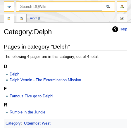
search
more
Help
Category
:
Delph
Jump
Jump
Pages in category "Delph"
to
to
navigation
search
The following 4 pages are in this category, out of 4 total.
D
Delph
Delph Vermin - The Extermination Mission
F
Famous Five go to Delphi
R
Rumble in the Jungle
Category
:
Uttermost West