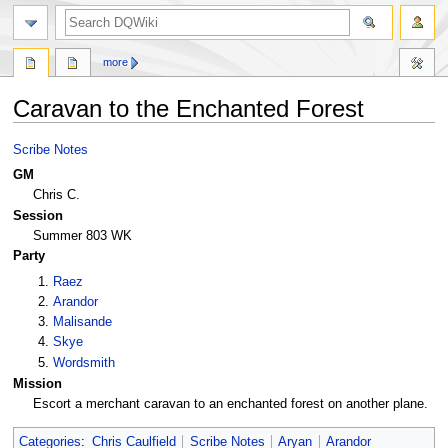
search
more
Caravan to the Enchanted Forest
Jump
Jump
Scribe Notes
to
to
GM
navigation
search
Chris C.
Session
Summer 803 WK
Party
Raez
Arandor
Malisande
Skye
Wordsmith
Mission
Escort a merchant caravan to an enchanted forest on another plane.
Categories
:
Chris Caulfield
Scribe Notes
Aryan
Arandor