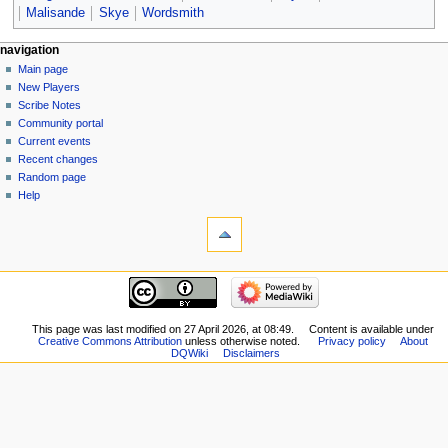
Malisande
Skye
Wordsmith
Navigation
page actions
personal tools
navigation
page
log
Main page
menu
in
discussion
New Players
read
Scribe Notes
view
Community portal
source
Current events
history
Recent changes
Random page
Help
tools
What
links
here
navigation
Related
Main
changes
page
Special
New
This page was last modified on 27 April 2026, at 08:49.
Content is available under
pages
Creative Commons Attribution
unless otherwise noted.
Privacy policy
About
Players
Printable
DQWiki
Disclaimers
Scribe
version
Notes
Permanent
Community
link
portal
Page
Current
information
events