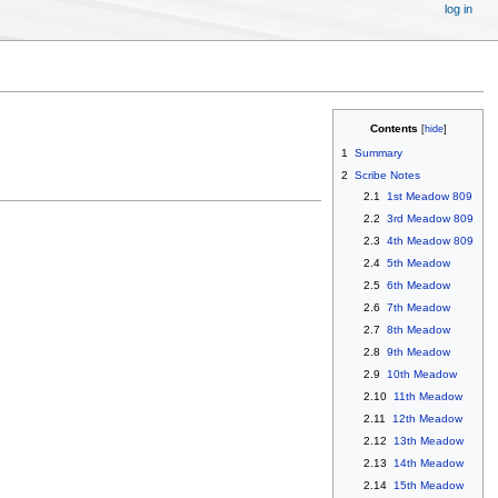
log in
Contents
1
Summary
2
Scribe Notes
2.1
1st Meadow 809
2.2
3rd Meadow 809
2.3
4th Meadow 809
2.4
5th Meadow
2.5
6th Meadow
2.6
7th Meadow
2.7
8th Meadow
2.8
9th Meadow
2.9
10th Meadow
2.10
11th Meadow
2.11
12th Meadow
2.12
13th Meadow
2.13
14th Meadow
2.14
15th Meadow