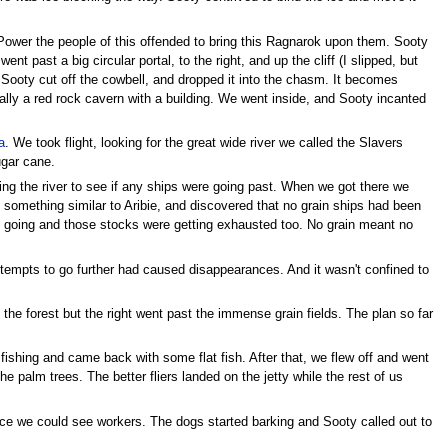
a Power the people of this offended to bring this Ragnarok upon them. Sooty
t past a big circular portal, to the right, and up the cliff (I slipped, but
. Sooty cut off the cowbell, and dropped it into the chasm. It becomes
nally a red rock cavern with a building. We went inside, and Sooty incanted
a
. We took flight, looking for the great wide river we called the Slavers
sugar cane.
ing the river to see if any ships were going past. When we got there we
something similar to Aribie, and discovered that no grain ships had been
ty going and those stocks were getting exhausted too. No grain meant no
ttempts to go further had caused disappearances. And it wasn't confined to
o the forest but the right went past the immense grain fields. The plan so far
fishing and came back with some flat fish. After that, we flew off and went
e palm trees. The better fliers landed on the jetty while the rest of us
ance we could see workers. The dogs started barking and Sooty called out to