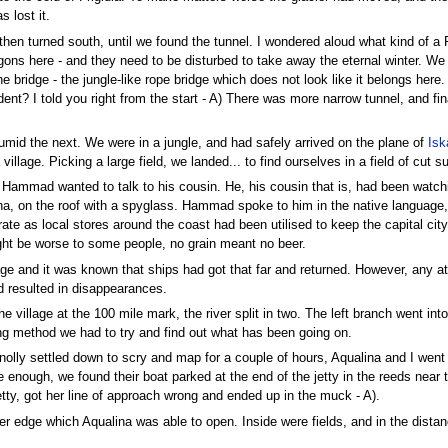
s lost it.
d then turned south, until we found the tunnel. I wondered aloud what kind of 
gons here - and they need to be disturbed to take away the eternal winter. We wen
e bridge - the jungle-like rope bridge which does not look like it belongs here
dent? I told you right from the start - A) There was more narrow tunnel, and fi
mid the next. We were in a jungle, and had safely arrived on the plane of
Isk
 village. Picking a large field, we landed... to find ourselves in a field of cut 
s Hammad wanted to talk to his cousin. He, his cousin that is, had been watch
a, on the roof with a spyglass. Hammad spoke to him in the native language, 
ate as local stores around the coast had been utilised to keep the capital ci
ight be worse to some people, no grain meant no beer.
age and it was known that ships had got that far and returned. However, any a
d resulted in disappearances.
he village at the 100 mile mark, the river split in two. The left branch went int
rying method we had to try and find out what has been going on.
olly settled down to scry and map for a couple of hours, Aqualina and I went 
enough, we found their boat parked at the end of the jetty in the reeds near th
etty, got her line of approach wrong and ended up in the muck - A).
uter edge which Aqualina was able to open. Inside were fields, and in the dist