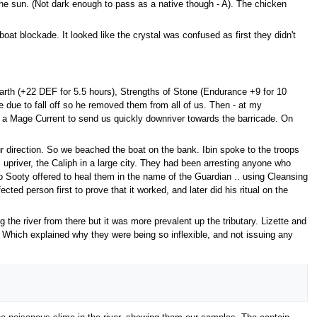
 the sun. (Not dark enough to pass as a native though - A). The chicken
oat blockade. It looked like the crystal was confused as first they didn't
Earth (+22 DEF for 5.5 hours), Strengths of Stone (Endurance +9 for 10
due to fall off so he removed them from all of us. Then - at my
ed a Mage Current to send us quickly downriver towards the barricade. On
 direction. So we beached the boat on the bank. Ibin spoke to the troops
 upriver, the Caliph in a large city. They had been arresting anyone who
 Sooty offered to heal them in the name of the Guardian .. using Cleansing
ted person first to prove that it worked, and later did his ritual on the
 the river from there but it was more prevalent up the tributary. Lizette and
 Which explained why they were being so inflexible, and not issuing any