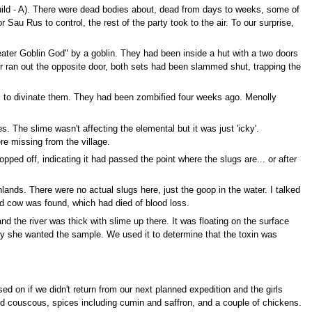
Guild - A). There were dead bodies about, dead from days to weeks, some of
au Rus to control, the rest of the party took to the air. To our surprise,
ater Goblin God" by a goblin. They had been inside a hut with a two doors
er ran out the opposite door, both sets had been slammed shut, trapping the
s to divinate them. They had been zombified four weeks ago. Menolly
. The slime wasn't affecting the elemental but it was just 'icky'.
e missing from the village.
ped off, indicating it had passed the point where the slugs are... or after
lands. There were no actual slugs here, just the goop in the water. I talked
ad cow was found, which had died of blood loss.
and the river was thick with slime up there. It was floating on the surface
hy she wanted the sample. We used it to determine that the toxin was
ed on if we didn't return from our next planned expedition and the girls
lled couscous, spices including cumin and saffron, and a couple of chickens.