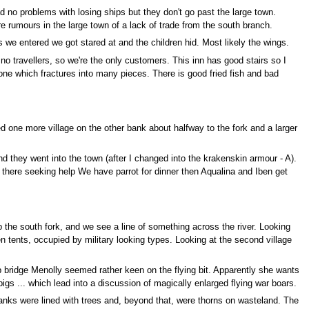
o problems with losing ships but they don't go past the large town.
re rumours in the large town of a lack of trade from the south branch.
 we entered we got stared at and the children hid. Most likely the wings.
o travellers, so we're the only customers. This inn has good stairs so I
tone which fractures into many pieces. There is good fried fish and bad
one more village on the other bank about halfway to the fork and a larger
d they went into the town (after I changed into the krakenskin armour - A).
m there seeking help We have parrot for dinner then Aqualina and Iben get
p the south fork, and we see a line of something across the river. Looking
n tents, occupied by military looking types. Looking at the second village
p bridge Menolly seemed rather keen on the flying bit. Apparently she wants
igs ... which lead into a discussion of magically enlarged flying war boars.
 banks were lined with trees and, beyond that, were thorns on wasteland. The