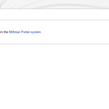
in the
Mithrian Portal system
.