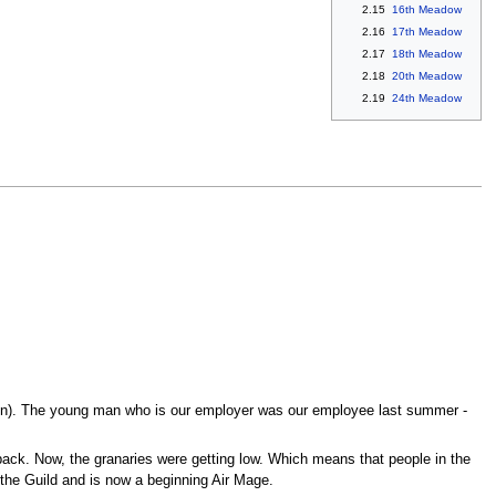
2.15
16th Meadow
2.16
17th Meadow
2.17
18th Meadow
2.18
20th Meadow
2.19
24th Meadow
gain). The young man who is our employer was our employee last summer -
back. Now, the granaries were getting low. Which means that people in the
 the Guild and is now a beginning Air Mage.