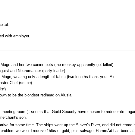
pitol.
ated with employer.
h Mage and her two canine pets (the monkey apparently got killed)
guist and Necromancer (party leader)
Mage, wearing only a length of fabric (two lengths thank you - A)
ster Chef (scribe)
ist)
own to be the blondest redhead on Alusia
en meeting room (it seems that Guild Security have chosen to redecorate - a
merchant's son.
arrive for some time. The ships went up the Slaver's River, and did not come 
is problem we would receive 15lbs of gold, plus salvage. HammÄd has been at