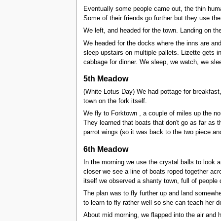
Eventually some people came out, the thin huma
Some of their friends go further but they use the
We left, and headed for the town. Landing on the
We headed for the docks where the inns are and c
sleep upstairs on multiple pallets. Lizette gets
cabbage for dinner. We sleep, we watch, we sle
5th Meadow
(White Lotus Day) We had pottage for breakfast,
town on the fork itself.
We fly to Forktown , a couple of miles up the no
They learned that boats that don't go as far as 
parrot wings (so it was back to the two piece and 
6th Meadow
In the morning we use the crystal balls to look 
closer we see a line of boats roped together acr
itself we observed a shanty town, full of people
The plan was to fly further up and land somewher
to learn to fly rather well so she can teach her 
About mid morning, we flapped into the air and h