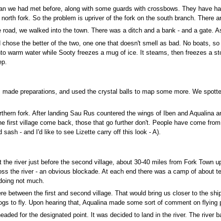
n we had met before, along with some guards with crossbows. They have had n
 north fork. So the problem is upriver of the fork on the south branch. There a
 road, we walked into the town. There was a ditch and a bank - and a gate. As
hose the better of the two, one one that doesn't smell as bad. No boats, so n
 into warm water while Sooty freezes a mug of ice. It steams, then freezes a s
ep.
 made preparations, and used the crystal balls to map some more. We spotted 
rthern fork. After landing Sau Rus countered the wings of Iben and Aqualina an
the first village come back, those that go further don't. People have come fro
sash - and I'd like to see Lizette carry off this look - A).
at the river just before the second village, about 30-40 miles from Fork Town u
oss the river - an obvious blockade. At each end there was a camp of about te
 doing not much.
e between the first and second village. That would bring us closer to the shi
dogs to fly. Upon hearing that, Aqualina made some sort of comment on flying p
eaded for the designated point. It was decided to land in the river. The river