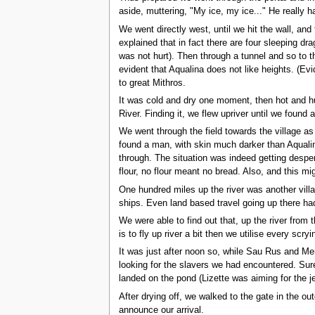
aside, muttering, "My ice, my ice..." He really ha
We went directly west, until we hit the wall, an
explained that in fact there are four sleeping dra
was not hurt). Then through a tunnel and so to th
evident that Aqualina does not like heights. (Evi
to great Mithros.
It was cold and dry one moment, then hot and hu
River. Finding it, we flew upriver until we found a
We went through the field towards the village a
found a man, with skin much darker than Aqualin
through. The situation was indeed getting desper
flour, no flour meant no bread. Also, and this m
One hundred miles up the river was another vill
ships. Even land based travel going up there ha
We were able to find out that, up the river from t
is to fly up river a bit then we utilise every sc
It was just after noon so, while Sau Rus and Men
looking for the slavers we had encountered. Sure 
landed on the pond (Lizette was aiming for the j
After drying off, we walked to the gate in the o
announce our arrival.