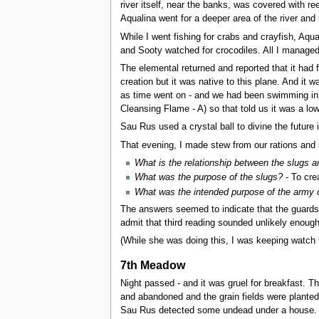
river itself, near the banks, was covered with re
Aqualina went for a deeper area of the river and
While I went fishing for crabs and crayfish, Aq
and Sooty watched for crocodiles. All I managed
The elemental returned and reported that it had f
creation but it was native to this plane. And it
as time went on - and we had been swimming in it
Cleansing Flame - A) so that told us it was a low
Sau Rus used a crystal ball to divine the future 
That evening, I made stew from our rations and 
What is the relationship between the slugs 
What was the purpose of the slugs?
- To cre
What was the intended purpose of the army 
The answers seemed to indicate that the guards 
admit that third reading sounded unlikely enough
(While she was doing this, I was keeping watch u
7th Meadow
Night passed - and it was gruel for breakfast. Th
and abandoned and the grain fields were planted
Sau Rus detected some undead under a house.