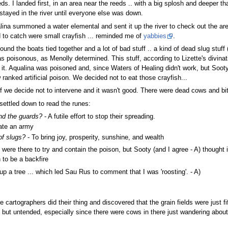
eds. I landed first, in an area near the reeds .. with a big splosh and deeper
 stayed in the river until everyone else was down.
ualina summoned a water elemental and sent it up the river to check out the a
 to catch were small crayfish ... reminded me of
yabbies
.
ound the boats tied together and a lot of bad stuff .. a kind of dead slug stu
 was poisonous, as Menolly determined. This stuff, according to Lizette's divi
. Aqualina was poisoned and, since Waters of Healing didn't work, but Sooty w
 ranked artificial poison. We decided not to eat those crayfish...
if we decide not to intervene and it wasn't good. There were dead cows and bits
settled down to read the runes:
and the guards?
- A futile effort to stop their spreading.
ate an army
of slugs?
- To bring joy, prosperity, sunshine, and wealth
were there to try and contain the poison, but Sooty (and I agree - A) thought
 to be a backfire
p a tree ... which led Sau Rus to comment that I was 'roosting'. - A)
e cartographers did their thing and discovered that the grain fields were just 
 but untended, especially since there were cows in there just wandering about