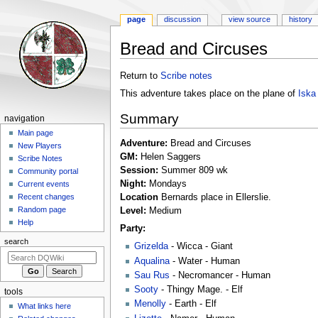
page
discussion
view source
history
Bread and Circuses
Jump
Jump
Return to
Scribe notes
to
to
This adventure takes place on the plane of
Iska
navigation
search
Summary
Navigation
navigation
menu
Main page
Adventure:
Bread and Circuses
New Players
GM:
Helen Saggers
Scribe Notes
Session:
Summer 809 wk
Community portal
Night:
Mondays
Current events
Location
Bernards place in Ellerslie.
Recent changes
Random page
Level:
Medium
Help
Party:
search
Grizelda
- Wicca - Giant
Aqualina
- Water - Human
Sau Rus
- Necromancer - Human
Sooty
- Thingy Mage. - Elf
tools
Menolly
- Earth - Elf
What links here