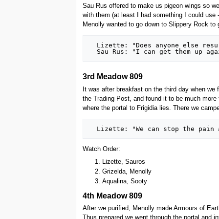
Sau Rus offered to make us pigeon wings so we c
with them (at least I had something I could use 
Menolly wanted to go down to Slippery Rock to ge
  Lizette: "Does anyone else resurrect?"

3rd Meadow 809
It was after breakfast on the third day when we 
the Trading Post, and found it to be much more fo
where the portal to Frigidia lies. There we cam
Watch Order:
Lizette, Sauros
Grizelda, Menolly
Aqualina, Sooty
4th Meadow 809
After we purified, Menolly made Armours of Eart
Thus prepared we went through the portal and in