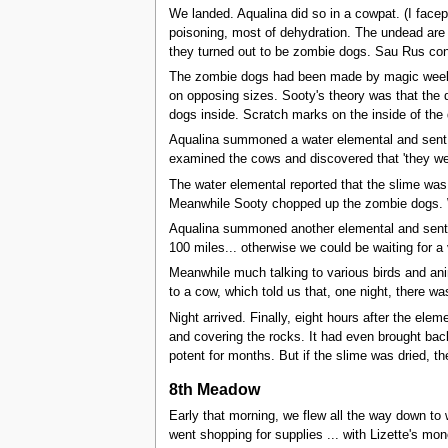
We landed. Aqualina did so in a cowpat. (I facep
poisoning, most of dehydration. The undead are a
they turned out to be zombie dogs. Sau Rus cont
The zombie dogs had been made by magic weeks ag
on opposing sizes. Sooty's theory was that the d
dogs inside. Scratch marks on the inside of the
Aqualina summoned a water elemental and sent i
examined the cows and discovered that 'they were
The water elemental reported that the slime was t
Meanwhile Sooty chopped up the zombie dogs. We
Aqualina summoned another elemental and sent it u
100 miles... otherwise we could be waiting for a 
Meanwhile much talking to various birds and anim
to a cow, which told us that, one night, there w
Night arrived. Finally, eight hours after the elem
and covering the rocks. It had even brought bac
potent for months. But if the slime was dried, t
8th Meadow
Early that morning, we flew all the way down to w
went shopping for supplies ... with Lizette's mo