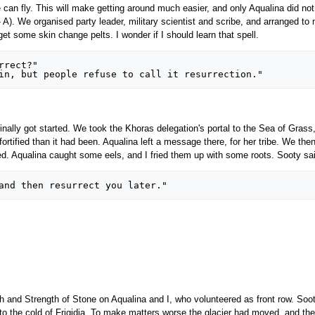
an fly. This will make getting around much easier, and only Aqualina did not 
- A). We organised party leader, military scientist and scribe, and arranged 
t some skin change pelts. I wonder if I should learn that spell.
finally got started. We took the Khoras delegation's portal to the Sea of Gras
rtified than it had been. Aqualina left a message there, for her tribe. We then 
ped. Aqualina caught some eels, and I fried them up with some roots. Sooty sa
h and Strength of Stone on Aqualina and I, who volunteered as front row. Soot
to the cold of Frigidia. To make matters worse the glacier had moved, and the