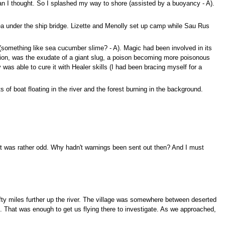
 than I thought. So I splashed my way to shore (assisted by a buoyancy - A).
rea under the ship bridge. Lizette and Menolly set up camp while Sau Rus
ff (something like sea cucumber slime? - A). Magic had been involved in its
nation, was the exudate of a giant slug, a poison becoming more poisonous
as able to cure it with Healer skills (I had been bracing myself for a
 of boat floating in the river and the forest burning in the background.
 it was rather odd. Why hadn't warnings been sent out then? And I must
fifty miles further up the river. The village was somewhere between deserted
. That was enough to get us flying there to investigate. As we approached,