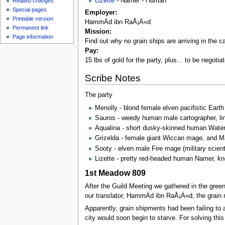
Lizette
- Namer - Human
Related changes
Special pages
Employer:
Printable version
HammÄd ibn RaÅ¡Ä«d
Permanent link
Mission:
Page information
Find out why no grain ships are arriving in the ca
Pay:
15 lbs of gold for the party, plus... to be negoti
Scribe Notes
The party
Menolly - blond female elven pacifistic Eart
Sauros - weedy human male cartographer, lin
Aqualina - short dusky-skinned human Water 
Grizelda - female giant Wiccan mage, and Ma
Sooty - elven male Fire mage (military scient
Lizette - pretty red-headed human Namer, kn
1st Meadow 809
After the Guild Meeting we gathered in the gre
our translator, HammÄd ibn RaÅ¡Ä«d, the grain 
Apparently, grain shipments had been failing to 
city would soon begin to starve. For solving th