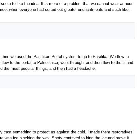
seem to like the idea. It is more of a problem that we cannot wear armour
to meet when everyone had sorted out greater enchantments and such like.
s, then we used the Pasifikan Portal system to go to Pasifika. We flew to
flew to the portal to Paleolithica, went through, and then flew to the island
id the most peculiar things, and then had a headache.
y cast something to protect us against the cold. I made them restoratives.
re was ice blocking the way. Sooty contrived to bind the ice and move it