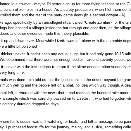
lanted in a cowpat - maybe I'd better sign up for more flying lessons at the 
 bunch of zombies in a house. As a safety precaution, when I let them out for S
rolled them and the rest of the party came down (In a second cowpat - A).
o, specifically by an uncolleged ritual called "Create Zombie - for the Gre
ogs had chased a villager inside the hut through one door then, as the villag
 doors and other evidence made this theory plausible.
t up and down river. Meanwhile Lizette was left alone with three zombie dog
 a little bit poisoned'.
hicker upriver. It hadn't seen any actual slugs but it had only gone 10-15 miles
 determined that there were not enough bodies - around seventy people wer
priver with the instructions to return if the slime concentration suddenly drop
very long time.
als was done. Ibin told us that the goblins live in the desert beyond the grain
as much yelling and the people left on a boat, no idea which way though. A de
ental left, it returned with the news that it had reached the hundred mile mark 
k a sample which was carefully passed on to Lizette .... who had forgotten w
he potency duration dropped to days.
here Ibin's cousin was still watching for boats, and left a message to be pass
ney. I purchased foodstuffs for the journey, mainly lentils, rice, something ca