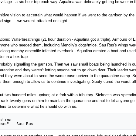
illage - a six hour trip each way. Aqualina was definately getting browner in
tive vision to ascertain what would happen if we went to the garrison by the b
od sign ... we weren't attacked on sight.
ions: Waterbreathings (21 hour duration - Aqualina got a triple), Armours of 
ryone who needed them, including Menolly's dogs/mice. Sau Rus's wings were 
es along marshy crocodile-infested riverbank - Aqualina created a boat and us
r in a box trap.
ably signalling the garrison. Then we saw small boats being launched in our
rantine and they weren't letting anyone out to go down river. Their leader was
nd they were about to send the worse case upriver to the quarantine camp. So
 them enough to allow us to continue investigating. Sooty cured the worst affec
ut two hundred miles upriver, at a fork with a tributary. Sickness was spreading
 rank twenty geas on him to maintain the quarantine and not to let anyone go.
ders to determine what he should do with us.