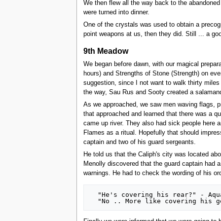
We then flew all the way back to the abandoned v
were turned into dinner.
One of the crystals was used to obtain a precogni
point weapons at us, then they did. Still ... a go
9th Meadow
We began before dawn, with our magical preparat
hours) and Strengths of Stone (Strength) on eve
suggestion, since I not want to walk thirty mil
the way, Sau Rus and Sooty created a salamande
As we approached, we saw men waving flags, prob
that approached and learned that there was a qua
came up river. They also had sick people here a
Flames as a ritual. Hopefully that should impress
captain and two of his guard sergeants.
He told us that the Caliph's city was located abo
Menolly discovered that the guard captain had a
warnings. He had to check the wording of his or
  "He's covering his rear?" - Aqualina
