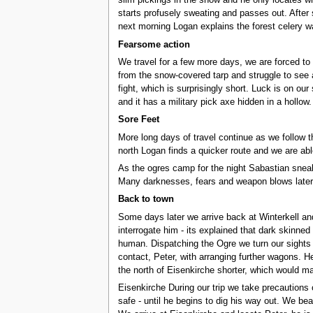
slim pickings in the snow and he only locates wh
starts profusely sweating and passes out. After 
next morning Logan explains the forest celery 
Fearsome action
We travel for a few more days, we are forced to
from the snow-covered tarp and struggle to see a
fight, which is surprisingly short. Luck is on our
and it has a military pick axe hidden in a hollow
Sore Feet
More long days of travel continue as we follow 
north Logan finds a quicker route and we are abl
As the ogres camp for the night Sabastian sneaks
Many darknesses, fears and weapon blows later 
Back to town
Some days later we arrive back at Winterkell an
interrogate him - its explained that dark skinned
human. Dispatching the Ogre we turn our sights 
contact, Peter, with arranging further wagons. H
the north of Eisenkirche shorter, which would m
Eisenkirche During our trip we take precautions
safe - until he begins to dig his way out. We b