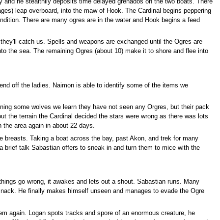
y and he stealthily deposits time delayed grenados on the two boats. There
ages) leap overboard, into the maw of Hook. The Cardinal begins peppering
condition. There are many ogres are in the water and Hook begins a feed
they'll catch us. Spells and weapons are exchanged until the Ogres are
to the sea. The remaining Ogres (about 10) make it to shore and flee into
nd off the ladies. Naimon is able to identify some of the items we
oning some wolves we learn they have not seen any Orgres, but their pack
bout the terrain the Cardinal decided the stars were wrong as there was lots
n the area again in about 22 days.
 the breasts. Taking a boat across the bay, past Akon, and trek for many
 brief talk Sabastian offers to sneak in and turn them to mice with the
 things go wrong, it awakes and lets out a shout. Sabastian runs. Many
an snack. He finally makes himself unseen and manages to evade the Ogre
them again. Logan spots tracks and spore of an enormous creature, he