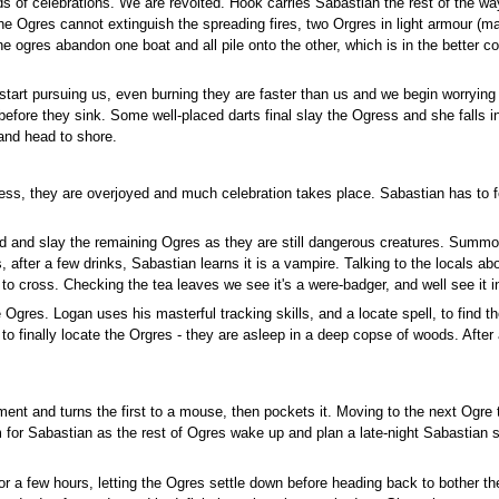
s of celebrations. We are revolted. Hook carries Sabastian the rest of the wa
 Ogres cannot extinguish the spreading fires, two Orgres in light armour (m
he ogres abandon one boat and all pile onto the other, which is in the better 
rt pursuing us, even burning they are faster than us and we begin worrying 
fore they sink. Some well-placed darts final slay the Ogress and she falls in
and head to shore.
ess, they are overjoyed and much celebration takes place. Sabastian has to fe
nd and slay the remaining Ogres as they are still dangerous creatures. Summ
s, after a few drinks, Sabastian learns it is a vampire. Talking to the locals a
o cross. Checking the tea leaves we see it's a were-badger, and well see it i
e Ogres. Logan uses his masterful tracking skills, and a locate spell, to find
 finally locate the Orgres - they are asleep in a deep copse of woods. After a
ent and turns the first to a mouse, then pockets it. Moving to the next Ogre
rim for Sabastian as the rest of Ogres wake up and plan a late-night Sabasti
for a few hours, letting the Ogres settle down before heading back to bother 