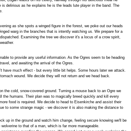
ell, Logan feasts on his celery, halfway through his delicious meal he
is delirious as he explains he is the leads lute player in the band. The
e.
ening as she spots a winged figure in the forest, we poke out our heads
winged warg in the branches that is intently watching us. We prepare for a
y dispatched. Examining the tree we discover it's a locus of a crow spirit,
 weather.
nable to provide any useful information. As the Ogres seem to be heading
avel, and awaiting the arrival of the Ogres.
t have much effect - but every little bit helps. Some hours later we attack.
 stomach wound. We decide they will not return and we head back.
g on the cold, snow-covered ground. Turning a mouse back to an Ogre we
all the humans. Their plan was to magically breed quickly and kill every
ore food is required. We decide to head to Eisenkirche and assist their
due to some strange magic - we discover it is also making the distance to
eck up in the ground and watch him change, feeling secure knowing we'll be
 wolverine to that of a man, which is far more manageable.