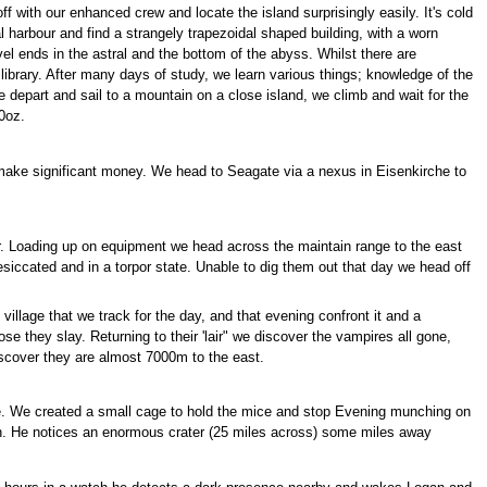
f with our enhanced crew and locate the island surprisingly easily. It's cold
 harbour and find a strangely trapezoidal shaped building, with a worn
l ends in the astral and the bottom of the abyss. Whilst there are
e library. After many days of study, we learn various things; knowledge of the
e depart and sail to a mountain on a close island, we climb and wait for the
10oz.
 make significant money. We head to Seagate via a nexus in Eisenkirche to
er. Loading up on equipment we head across the maintain range to the east
esiccated and in a torpor state. Unable to dig them out that day we head off
illage that we track for the day, and that evening confront it and a
e they slay. Returning to their 'lair" we discover the vampires all gone,
iscover they are almost 7000m to the east.
ice. We created a small cage to hold the mice and stop Evening munching on
n. He notices an enormous crater (25 miles across) some miles away