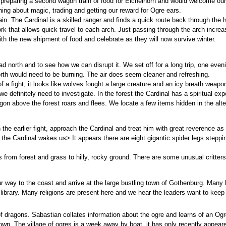
s preparing a second wagon train of food for Eichelhorn and would welcome o
rning about magic, trading and getting our reward for Ogre ears.
. The Cardinal is a skilled ranger and finds a quick route back through the h
work that allows quick travel to each arch. Just passing through the arch incre
th the new shipment of food and celebrate as they will now survive winter.
d north and to see how we can disrupt it. We set off for a long trip, one even
north would need to be burning. The air does seem cleaner and refreshing.
 a fight, it looks like wolves fought a large creature and an icy breath weapon
we definitely need to investigate. In the forest the Cardinal has a spiritual 
gon above the forest roars and flees. We locate a few items hidden in the alte
 the earlier fight, approach the Cardinal and treat him with great reverence as
he Cardinal wakes us> It appears there are eight gigantic spider legs stepping
s from forest and grass to hilly, rocky ground. There are some unusual critter
 way to the coast and arrive at the large bustling town of Gothenburg. Many 
 library. Many religions are present here and we hear the leaders want to keep t
 dragons. Sabastian collates information about the ogre and learns of an Ogre
own. The village of ogres is a week away by boat, it has only recently appeare