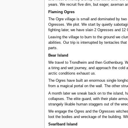
years. We recruit five dim, but eager, axeman an
Flaming Ogres
The Ogre village is small and dominated by two l
Ogresses. We plot. We start by quietly sabotagi
fighting later, we have slain 2 Ogresses and 12 
Leaving the village to burn to the ground we clu
abilities. Our trip is interrupted by tentacles t
parts.
Bear Island
We travel to Trondheim and then Gothenburg. We 
a tiring and wet journey, and approach the cold 
arctic conditions exhaust us.
The Ogres have built an enormous single longhou
from a magical portal on the wall. The other st
A month later we sneak back on to the island, ha
collapses. The elite guard, with their plate armo
strangely likable human staggers out of the wrec
We engage the Ogres and the Ogresses witches, b
loot the bodies and wreckage of the building. Wi
Svarlbard Island