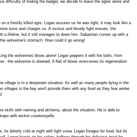
s difficulty of finding the badger, we decide to leave the ogres alone and
n a freshly killed ogre. Logan assures us he was right, it may look like a
verine turns and charges us. A vicious and bloody fight ensues, the
h a lifeline, but it still manages to down him. Sabastian comes up with a
 the wolverine's stomach. How could it go wrong!
ing the wolverines blows alone! Logan peppers it with fire bolts, from
 - the wolverine is downed. A flail of blows overcomes its regeneration
he village is in a desperate situation. As well as many people dying in the
wo villages in the bay won't provide them with any food as they fear winter
d.
e skills with naming and alchemy, about the situation. He is able to
raps with wicker counterspells.
s bitterly cold at night with light snow. Logan forages for food, but its