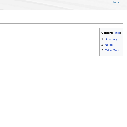
log in
Contents
1
Summary
2
Notes
3
Other Stuff