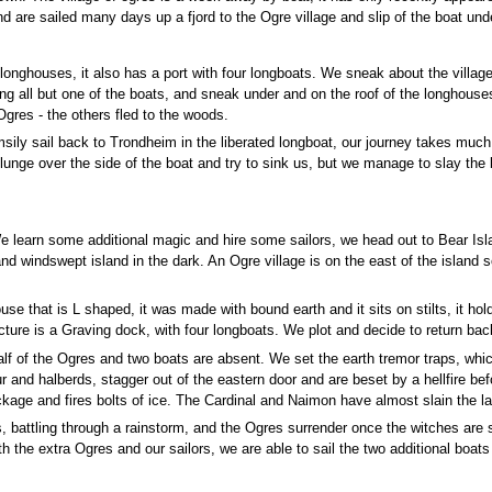
d are sailed many days up a fjord to the Ogre village and slip of the boat unde
onghouses, it also has a port with four longboats. We sneak about the village
ng all but one of the boats, and sneak under and on the roof of the longhou
Ogres - the others fled to the woods.
msily sail back to Trondheim in the liberated longboat, our journey takes much 
hat lunge over the side of the boat and try to sink us, but we manage to slay th
learn some additional magic and hire some sailors, we head out to Bear Isla
and windswept island in the dark. An Ogre village is on the east of the islan
se that is L shaped, it was made with bound earth and it sits on stilts, it 
ructure is a Graving dock, with four longboats. We plot and decide to return 
lf of the Ogres and two boats are absent. We set the earth tremor traps, which
ur and halberds, stagger out of the eastern door and are beset by a hellfire be
kage and fires bolts of ice. The Cardinal and Naimon have almost slain the la
attling through a rainstorm, and the Ogres surrender once the witches are s
th the extra Ogres and our sailors, we are able to sail the two additional boa