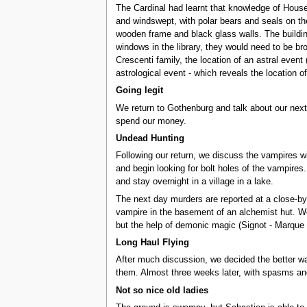
The Cardinal had learnt that knowledge of Houses 
and windswept, with polar bears and seals on the
wooden frame and black glass walls. The building
windows in the library, they would need to be bro
Crescenti family, the location of an astral even
astrological event - which reveals the location o
Going legit
We return to Gothenburg and talk about our next
spend our money.
Undead Hunting
Following our return, we discuss the vampires w
and begin looking for bolt holes of the vampires
and stay overnight in a village in a lake.
The next day murders are reported at a close-by 
vampire in the basement of an alchemist hut. We 
but the help of demonic magic (Signot - Marque 
Long Haul Flying
After much discussion, we decided the better wa
them. Almost three weeks later, with spasms an
Not so nice old ladies