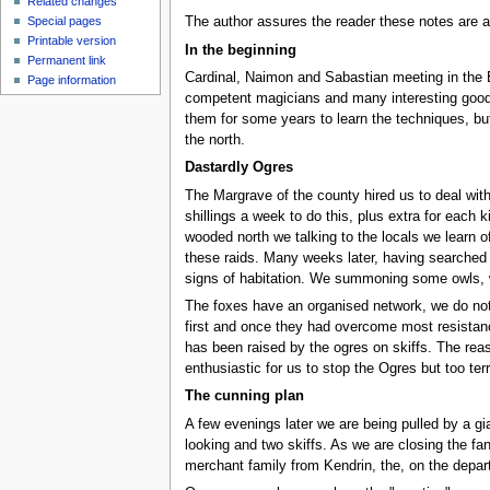
Related changes
Special pages
The author assures the reader these notes are a
Printable version
In the beginning
Permanent link
Cardinal, Naimon and Sabastian meeting in the Ei
Page information
competent magicians and many interesting goods.
them for some years to learn the techniques, but 
the north.
Dastardly Ogres
The Margrave of the county hired us to deal wit
shillings a week to do this, plus extra for each
wooded north we talking to the locals we learn of
these raids. Many weeks later, having searched 
signs of habitation. We summoning some owls, w
The foxes have an organised network, we do notic
first and once they had overcome most resistance
has been raised by the ogres on skiffs. The reas
enthusiastic for us to stop the Ogres but too ter
The cunning plan
A few evenings later we are being pulled by a 
looking and two skiffs. As we are closing the f
merchant family from Kendrin, the, on the depart