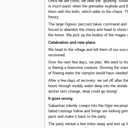
Once we are close, we hear the "grunting" sound
is much panic when the grenados explode and the
them with fire bolts, which adds to the chaos. T
frenzy.
The large Ogress (wiccan) takes command and sta
forced to abandon the chase and head to shore be
the forest. We pick up the bodies of the mages 
Celebration and new plans
We head to the village and tell them of our succ
recovered.
Over the next few days, we plan. We want to fi
is fleeing a fearsome creature. Divining the star
of flowing water the vampire would have needed t
After a few days of recovery, we set off after th
hours through muddy water deep into the woods to
wicker skin change, what could go wrong!
It goes wrong
Sabastian silently creeps into the Ogre encampm
failed castings follow and things are looking g
pack and make it back to the party.
The party retreat a few miles away and rest up 