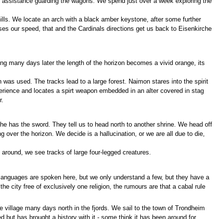
ur assistance guarding the wagons. We spend just over a week exploring the
ills. We locate an arch with a black amber keystone, after some further
ases our speed, that and the Cardinals directions get us back to Eisenkirche
ing many days later the length of the horizon becomes a vivid orange, its
 was used. The tracks lead to a large forest. Naimon stares into the spirit
experience and locates a spirt weapon embedded in an alter covered in stag
r.
 he has the sword. They tell us to head north to another shrine. We head off
 over the horizon. We decide is a hallucination, or we are all due to die,
s around, we see tracks of large four-legged creatures.
languages are spoken here, but we only understand a few, but they have a
he city free of exclusively one religion, the rumours are that a cabal rule
 village many days north in the fjords. We sail to the town of Trondheim
d but has brought a history with it - some think it has been around for