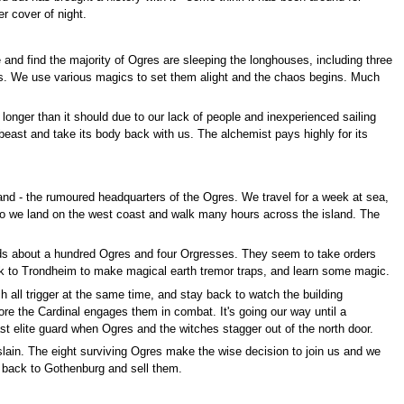
r cover of night.
 and find the majority of Ogres are sleeping the longhouses, including three
ses. We use various magics to set them alight and the chaos begins. Much
longer than it should due to our lack of people and inexperienced sailing
e beast and take its body back with us. The alchemist pays highly for its
nd - the rumoured headquarters of the Ogres. We travel for a week at sea,
d so we land on the west coast and walk many hours across the island. The
holds about a hundred Ogres and four Orgresses. They seem to take orders
back to Trondheim to make magical earth tremor traps, and learn some magic.
 all trigger at the same time, and stay back to watch the building
fore the Cardinal engages them in combat. It's going our way until a
st elite guard when Ogres and the witches stagger out of the north door.
lain. The eight surviving Ogres make the wise decision to join us and we
ts back to Gothenburg and sell them.