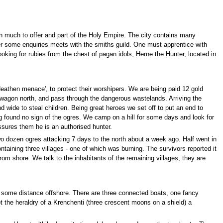
ith much to offer and part of the Holy Empire. The city contains many
er some enquiries meets with the smiths guild. One must apprentice with
ooking for rubies from the chest of pagan idols, Herne the Hunter, located in
eathen menace', to protect their worshipers. We are being paid 12 gold
e wagon north, and pass through the dangerous wastelands. Arriving the
nd wide to steal children. Being great heroes we set off to put an end to
 found no sign of the ogres. We camp on a hill for some days and look for
sures them he is an authorised hunter.
two dozen ogres attacking 7 days to the north about a week ago. Half went in
taining three villages - one of which was burning. The survivors reported it
rom shore. We talk to the inhabitants of the remaining villages, they are
 some distance offshore. There are three connected boats, one fancy
 the heraldry of a Krenchenti (three crescent moons on a shield) a