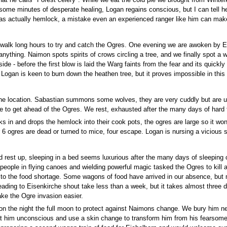
at he calls "Forest celery". While we eat the cold pie we brought from Winterk
some minutes of desperate healing, Logan regains conscious, but I can tell he 
was actually hemlock, a mistake even an experienced ranger like him can mak
 walk long hours to try and catch the Ogres. One evening we are awoken by Ev
nything. Naimon spots spirits of crows circling a tree, and we finally spot a 
 side - before the first blow is laid the Warg faints from the fear and its quickl
. Logan is keen to burn down the heathen tree, but it proves impossible in this
the location. Sabastian summons some wolves, they are very cuddly but are u
e to get ahead of the Ogres. We rest, exhausted after the many days of hard tr
 in and drops the hemlock into their cook pots, the ogres are large so it won'
6 ogres are dead or turned to mice, four escape. Logan is nursing a vicious
d rest up, sleeping in a bed seems luxurious after the many days of sleepin
 people in flying canoes and wielding powerful magic tasked the Ogres to kill 
to the food shortage. Some wagons of food have arrived in our absence, but m
eading to Eisenkirche shout take less than a week, but it takes almost three 
ake the Ogre invasion easier.
 on the night the full moon to protect against Naimons change. We bury him n
eat him unconscious and use a skin change to transform him from his fearsome