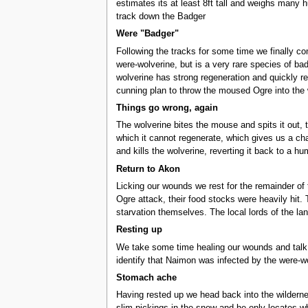
estimates its at least 8ft tall and weighs many 
track down the Badger
Were "Badger"
Following the tracks for some time we finally co
were-wolverine, but is a very rare species of ba
wolverine has strong regeneration and quickly re
cunning plan to throw the moused Ogre into the w
Things go wrong, again
The wolverine bites the mouse and spits it out, 
which it cannot regenerate, which gives us a ch
and kills the wolverine, reverting it back to a h
Return to Akon
Licking our wounds we rest for the remainder of t
Ogre attack, their food stocks were heavily hit. 
starvation themselves. The local lords of the l
Resting up
We take some time healing our wounds and talk to
identify that Naimon was infected by the were-w
Stomach ache
Having rested up we head back into the wildernes