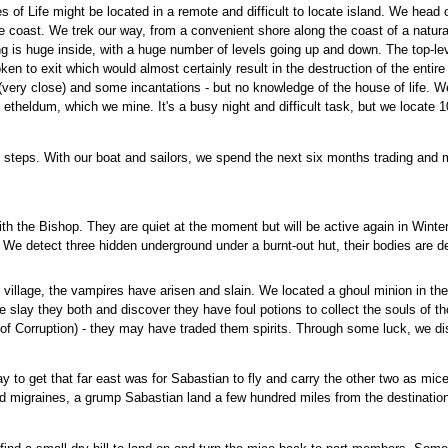
of Life might be located in a remote and difficult to locate island. We head of
 coast. We trek our way, from a convenient shore along the coast of a natural
 is huge inside, with a huge number of levels going up and down. The top-leve
ken to exit which would almost certainly result in the destruction of the entir
t (very close) and some incantations - but no knowledge of the house of life. W
f etheldum, which we mine. It's a busy night and difficult task, but we locate 
 steps. With our boat and sailors, we spend the next six months trading and
ith the Bishop. They are quiet at the moment but will be active again in Wint
. We detect three hidden underground under a burnt-out hut, their bodies are d
village, the vampires have arisen and slain. We located a ghoul minion in the v
slay they both and discover they have foul potions to collect the souls of thos
of Corruption) - they may have traded them spirits. Through some luck, we d
y to get that far east was for Sabastian to fly and carry the other two as m
d migraines, a grump Sabastian land a few hundred miles from the destinatio