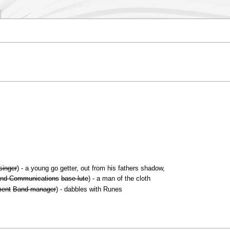
singer
) - a young go getter, out from his fathers shadow,
nd Communications
base lute
) - a man of the cloth
ment
Band manager
) - dabbles with Runes