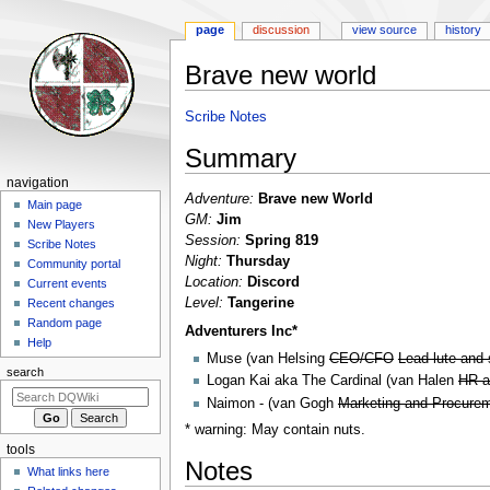
page
discussion
view source
history
Brave new world
Jump
Jump
Scribe Notes
to
to
Summary
navigation
search
Navigation
navigation
Adventure:
Brave new World
menu
Main page
GM:
Jim
New Players
Session:
Spring 819
Scribe Notes
Night:
Thursday
Community portal
Location:
Discord
Current events
Level:
Tangerine
Recent changes
Random page
Adventurers Inc*
Help
Muse (van Helsing
CEO/CFO
Lead lute and 
search
Logan Kai aka The Cardinal (van Halen
HR a
Naimon - (van Gogh
Marketing and Procure
* warning: May contain nuts.
tools
Notes
What links here