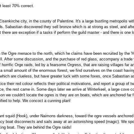
t least 70% correct.
senkirche city, in the county of Palentine. It's a large bustling metropolis w
 Sabastian discovered they sell bronze which is at strong as steel, and aft
there are exception if a tasks if perform the guild master - and there is one l
h the Ogre menace to the north, which he claims have been recruited by the 'H
 kill. After some discussion, and the purchase of red glass, accompany a trad
 horrific Orge raids, led by a fearsome Orgress, that are raising villages far a
a small amount of the enormous forest, we find ourselves on the coast having
hich are clueless, but have greater luck with some foxes, once Sabastian as
e their red colour reflects their political motivations, and report a group of 
, the rest came in. Some days later we arrive at Winterkeel, a large cove con
on we couldn't locate the ogres is they are on boats, which are anchored far f
rified to help. We concoct a cunning plan!
giant squid (Hook), under Naimons darkness, toward the ogre vessels anchored
ancy boat disconnects and sails away at an astonishing speed (magic). We spot
ing boat. They are behind the Ogre raids!