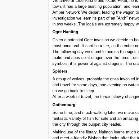
We arrive at Eisenkirche and locate Peter, he i
town, it has a large bustling population, and lea
Amber Network We depart, leading the wagon train
investigation we learn its part of an "Arch" net
in two weeks. The locals are extremely happy wi
Ogre Hunting
Given a potential Ogre invasion we decide to hea
most unnatural. It cant be a fire, as the entire 
The following day we stumble across the signs of
realm and sees spirit dragon over the forest, so 
symbols, it is powerful against dragons. The dra
Spiders
A group of wolves, probably the ones involved in
and travel for some days, one evening on watch t
so we go back to sleep.
After a week of travel, the terrain slowly change
Gothenburg.
Some time, and much walking later, we make our
fantastic variety of fish for sale and an amazing
the city through the puppet city leader.
Making use of the library, Naimon learns much of
and meet a friendly Bishop that looks after the t