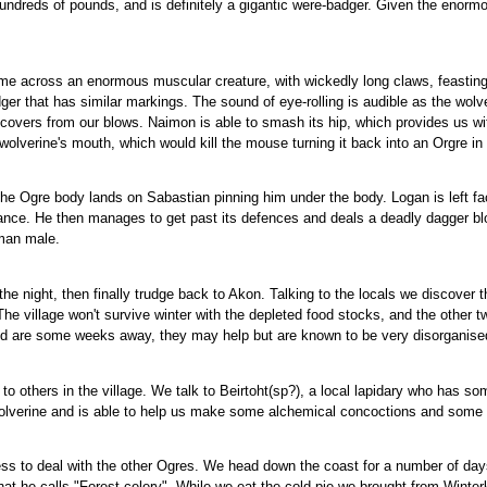
hundreds of pounds, and is definitely a gigantic were-badger. Given the enormou
me across an enormous muscular creature, with wickedly long claws, feasting o
dger that has similar markings. The sound of eye-rolling is audible as the wol
covers from our blows. Naimon is able to smash its hip, which provides us wit
olverine's mouth, which would kill the mouse turning it back into an Orgre in
the Ogre body lands on Sabastian pinning him under the body. Logan is left fac
ance. He then manages to get past its defences and deals a deadly dagger blow
uman male.
he night, then finally trudge back to Akon. Talking to the locals we discover t
The village won't survive winter with the depleted food stocks, and the other t
and are some weeks away, they may help but are known to be very disorganise
 others in the village. We talk to Beirtoht(sp?), a local lapidary who has som
olverine and is able to help us make some alchemical concoctions and some t
s to deal with the other Ogres. We head down the coast for a number of days, it