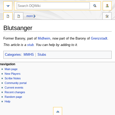
search
more
Blutsanger
Jump
Jump
Former Barony, part of
Midheim
, now part of the Barony of
Grenzstadt
.
to
to
This article is a
stub
. You can help by adding to it.
navigation
search
Categories
:
MMHS
Stubs
Navigation
page actions
personal tools
navigation
page
log
Main page
menu
in
discussion
New Players
read
Scribe Notes
view
Community portal
source
Current events
history
Recent changes
Random page
Help
tools
What
links