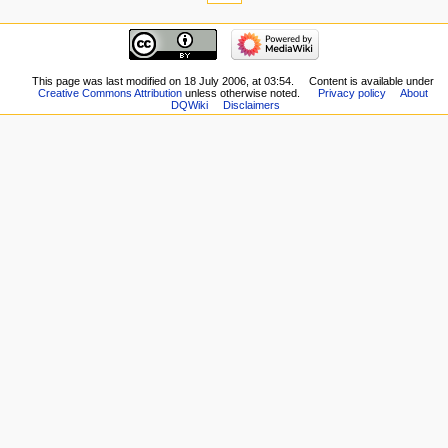
here
navigation
Related
Main
changes
page
Special
New
This page was last modified on 18 July 2006, at 03:54.
Content is available under
pages
Creative Commons Attribution
unless otherwise noted.
Privacy policy
About
Players
Printable
DQWiki
Disclaimers
Scribe
version
Notes
Permanent
Community
link
portal
Page
Current
information
events
Recent
changes
Random
page
Help