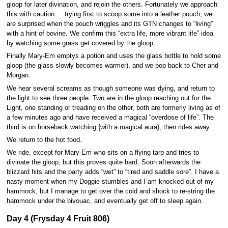
gloop for later divination, and rejoin the others. Fortunately we approach
this with caution.. . trying first to scoop some into a leather pouch, we
are surprised when the pouch wriggles and its GTN changes to “living”
with a hint of bovine. We confirm this “extra life, more vibrant life” idea
by watching some grass get covered by the gloop.
Finally Mary-Em emptys a potion and uses the glass bottle to hold some
gloop (the glass slowly becomes warmer), and we pop back to Cher and
Morgan.
We hear several screams as though someone was dying, and return to
the light to see three people. Two are in the gloop reaching out for the
Light, one standing or treading on the other, both are formerly living as of
a few minutes ago and have received a magical “overdose of life”. The
third is on horseback watching {with a magical aura), then rides away.
We return to the hot food.
We ride, except for Mary-Em who sits on a flying tarp and tries to
divinate the gloop, but this proves quite hard. Soon afterwards the
blizzard hits and the party adds “wet” to “tired and saddle sore”. I have a
nasty moment when my Doggie stumbles and I am knocked out of my
hammock, but I manage to get over the cold and shock to re-string the
hammock under the bivouac, and eventually get off to sleep again.
Day 4 (Frysday 4 Fruit 806)