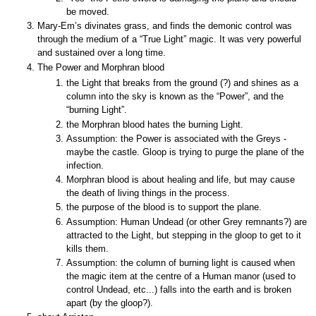
be moved.
Mary-Em’s divinates grass, and finds the demonic control was
through the medium of a “True Light” magic. It was very powerful
and sustained over a long time.
The Power and Morphran blood
the Light that breaks from the ground (?) and shines as a
column into the sky is known as the “Power”, and the
“burning Light”.
the Morphran blood hates the burning Light.
Assumption: the Power is associated with the Greys -
maybe the castle. Gloop is trying to purge the plane of the
infection.
Morphran blood is about healing and life, but may cause
the death of living things in the process.
the purpose of the blood is to support the plane.
Assumption: Human Undead (or other Grey remnants?) are
attracted to the Light, but stepping in the gloop to get to it
kills them.
Assumption: the column of burning light is caused when
the magic item at the centre of a Human manor (used to
control Undead, etc...) falls into the earth and is broken
apart (by the gloop?).