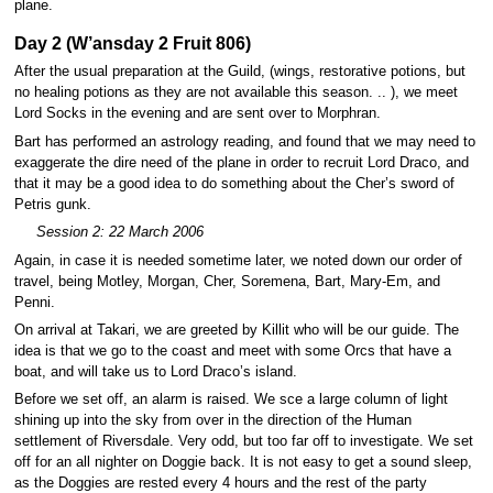
plane.
Day 2 (W’ansday 2 Fruit 806)
After the usual preparation at the Guild, (wings, restorative potions, but
no healing potions as they are not available this season. .. ), we meet
Lord Socks in the evening and are sent over to Morphran.
Bart has performed an astrology reading, and found that we may need to
exaggerate the dire need of the plane in order to recruit Lord Draco, and
that it may be a good idea to do something about the Cher’s sword of
Petris gunk.
Session 2: 22 March 2006
Again, in case it is needed sometime later, we noted down our order of
travel, being Motley, Morgan, Cher, Soremena, Bart, Mary-Em, and
Penni.
On arrival at Takari, we are greeted by Killit who will be our guide. The
idea is that we go to the coast and meet with some Orcs that have a
boat, and will take us to Lord Draco’s island.
Before we set off, an alarm is raised. We sce a large column of light
shining up into the sky from over in the direction of the Human
settlement of Riversdale. Very odd, but too far off to investigate. We set
off for an all nighter on Doggie back. It is not easy to get a sound sleep,
as the Doggies are rested every 4 hours and the rest of the party