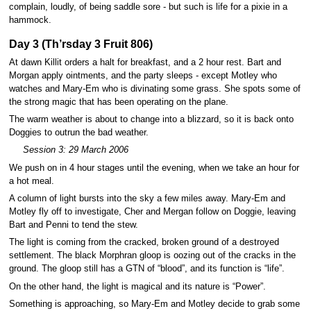
complain, loudly, of being saddle sore - but such is life for a pixie in a
hammock.
Day 3 (Th’rsday 3 Fruit 806)
At dawn Killit orders a halt for breakfast, and a 2 hour rest. Bart and
Morgan apply ointments, and the party sleeps - except Motley who
watches and Mary-Em who is divinating some grass. She spots some of
the strong magic that has been operating on the plane.
The warm weather is about to change into a blizzard, so it is back onto
Doggies to outrun the bad weather.
Session 3: 29 March 2006
We push on in 4 hour stages until the evening, when we take an hour for
a hot meal.
A column of light bursts into the sky a few miles away. Mary-Em and
Motley fly off to investigate, Cher and Mergan follow on Doggie, leaving
Bart and Penni to tend the stew.
The light is coming from the cracked, broken ground of a destroyed
settlement. The black Morphran gloop is oozing out of the cracks in the
ground. The gloop still has a GTN of “blood”, and its function is “life”.
On the other hand, the light is magical and its nature is “Power”.
Something is approaching, so Mary-Em and Motley decide to grab some