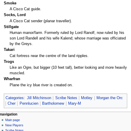
Smoke
A Cisco Cat guide.
Socks, Lord
A Cisco Cat sender (planar traveller).
Stillgate
Human manor/farm. Formerly ruled by Lord Ranolf, now ruled by his
son Lord Randell and his wife Kalend; whose marriage was officiated
by the Greys.
Takari
Cat fortress near the centre of the land ripples.
Trogs
Like an Ogre, but bigger (10 feet tall), better looking and more heavily
muscled.
Wharfran
Plane the icy blue river is created on.
Categories
:
Jill Mitchinson
Scribe Notes
Motley
Morgan the Orc
Cher
Pennlucien
Bartholomew
Mary-M
Navigation
page actions
personal tools
navigation
page
log
Main page
menu
in
discussion
New Players
read
Scribe Notes