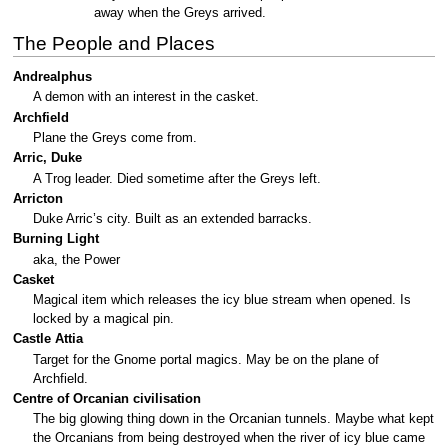
away when the Greys arrived.
The People and Places
Andrealphus
A demon with an interest in the casket.
Archfield
Plane the Greys come from.
Arric, Duke
A Trog leader. Died sometime after the Greys left.
Arricton
Duke Arric’s city. Built as an extended barracks.
Burning Light
aka, the Power
Casket
Magical item which releases the icy blue stream when opened. Is
locked by a magical pin.
Castle Attia
Target for the Gnome portal magics. May be on the plane of
Archfield.
Centre of Orcanian civilisation
The big glowing thing down in the Orcanian tunnels. Maybe what kept
the Orcanians from being destroyed when the river of icy blue came