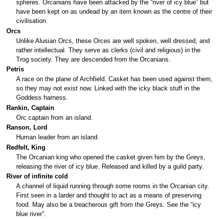
spheres. Orcanians have been attacked by the “river of icy blue” but
have been kept on as undead by an item known as the centre of their
civilisation.
Orcs
Unlike Alusian Orcs, these Orces are well spoken, well dressed, and
rather intellectual. They serve as clerks (civil and religious) in the
Trog society. They are descended from the Orcanians.
Petris
A race on the plane of Archfield. Casket has been used against them,
so they may not exist now. Linked with the icky black stuff in the
Goddess harness.
Rankin, Captain
Orc captain from an island.
Ranson, Lord
Human leader from an island.
Redfelt, King
The Orcanian king who opened the casket given him by the Greys,
releasing the river of icy blue. Released and killed by a guild party.
River of infinite cold
A channel of liquid running through some rooms in the Orcanian city.
First seen in a larder and thought to act as a means of preserving
food. May also be a treacherous gift from the Greys. See the “icy
blue river”.