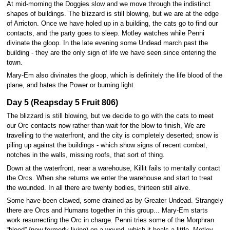
At mid-morning the Doggies slow and we move through the indistinct
shapes of buildings. The blizzard is still blowing, but we are at the edge
of Arricton. Once we have holed up in a building, the cats go to find our
contacts, and the party goes to sleep. Motley watches while Penni
divinate the gloop. In the late evening some Undead march past the
building - they are the only sign of life we have seen since entering the
town.
Mary-Em also divinates the gloop, which is definitely the life blood of the
plane, and hates the Power or burning light.
Day 5 (Reapsday 5 Fruit 806)
The blizzard is still blowing, but we decide to go with the cats to meet
our Orc contacts now rather than wait for the blow to finish, We are
travelling to the waterfront, and the city is completely deserted; snow is
piling up against the buildings - which show signs of recent combat,
notches in the walls, missing roofs, that sort of thing.
Down at the waterfront, near a warehouse, Killit fails to mentally contact
the Orcs. When she returns we enter the warehouse and start to treat
the wounded. In all there are twenty bodies, thirteen still alive.
Some have been clawed, some drained as by Greater Undead. Strangely
there are Orcs and Humans together in this group... Mary-Em starts
work resurrecting the Orc in charge. Penni tries some of the Morphran
“blood” {now formerly living) on a wound, which it heals a little. Motley