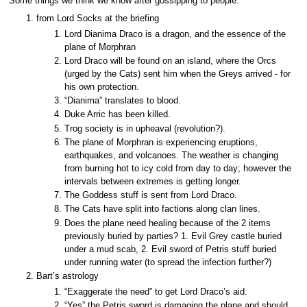
Some things we think we know after gossipping to people.
from Lord Socks at the briefing
Lord Dianima Draco is a dragon, and the essence of the
plane of Morphran
Lord Draco will be found on an island, where the Orcs
(urged by the Cats) sent him when the Greys arrived - for
his own protection.
“Dianima” translates to blood.
Duke Arric has been killed.
Trog society is in upheaval (revolution?).
The plane of Morphran is experiencing eruptions,
earthquakes, and volcanoes. The weather is changing
from burning hot to icy cold from day to day; however the
intervals between extremes is getting longer.
The Goddess stuff is sent from Lord Draco.
The Cats have split into factions along clan lines.
Does the plane need healing because of the 2 items
previously buried by parties? 1. Evil Grey castle buried
under a mud scab, 2. Evil sword of Petris stuff buried
under running water (to spread the infection further?)
Bart’s astrology
“Exaggerate the need” to get Lord Draco’s aid.
“Yes” the Petris sword is damaging the plane and should