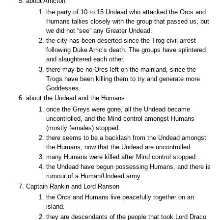
about Arricton
the party of 10 to 15 Undead who attacked the Orcs and
Humans tallies closely with the group that passed us, but
we did not “see” any Greater Undead.
the city has been deserted since the Trog civil arrest
following Duke Arric’s death. The groups have splintered
and slaughtered each other.
there may be no Orcs left on the mainland, since the
Trogs have been killing them to try and generate more
Goddesses.
about the Undead and the Humans
once the Greys were gone, all the Undead became
uncontrolled, and the Mind control amongst Humans
(mostly females) stopped.
there seems to be a backlash from the Undead amongst
the Humans, now that the Undead are uncontrolled.
many Humans were killed after Mind control stopped.
the Undead have begun possessing Humans, and there is
rumour of a Human/Undead army.
Captain Rankin and Lord Ranson
the Orcs and Humans live peacefully together on an
island.
they are descendants of the people that took Lord Draco