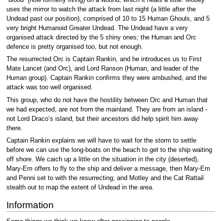
uses the mirror to watch the attack from last night (a little after the
Undead past our position), comprised of 10 to 15 Human Ghouls, and 5
very bright Humanoid Greater Undead. The Undead have a very
organised attack directed by the 5 shiny ones; the Human and Orc
defence is pretty organised too, but not enough.
The resurrected Orc is Captain Rankin, and he introduces us to First
Mate Lancet (and Orc), and Lord Ranson (Human, and leader of the
Human group). Captain Rankin confirms they were ambushed, and the
attack was too well organised.
This group, who do not have the hostility between Orc and Human that
we had expected, are not from the mainland. They are from an island -
not Lord Draco’s island, but their ancestors did help spirit him away
there.
Captain Rankin explains we will have to wait for the storm to settle
before we can use the long-boats on the beach to get to the ship waiting
off shore. We caich up a little on the situation in the city (deserted),
Mary-Em offers to fly to the ship and deliver a message, then Mary-Em
and Penni set to with the resurrecting; and Motley and the Cat Rattail
stealth out to map the extent of Undead in the area.
Information