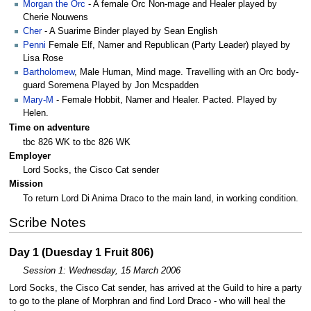
Morgan the Orc
- A female Orc Non-mage and Healer played by
Cherie Nouwens
Cher
- A Suarime Binder played by Sean English
Penni
Female Elf, Namer and Republican (Party Leader) played by
Lisa Rose
Bartholomew
, Male Human, Mind mage. Travelling with an Orc body-
guard Soremena Played by Jon Mcspadden
Mary-M
- Female Hobbit, Namer and Healer. Pacted. Played by
Helen.
Time on adventure
tbc 826 WK to tbc 826 WK
Employer
Lord Socks, the Cisco Cat sender
Mission
To return Lord Di Anima Draco to the main land, in working condition.
Scribe Notes
Day 1 (Duesday 1 Fruit 806)
Session 1: Wednesday, 15 March 2006
Lord Socks, the Cisco Cat sender, has arrived at the Guild to hire a party
to go to the plane of Morphran and find Lord Draco - who will heal the