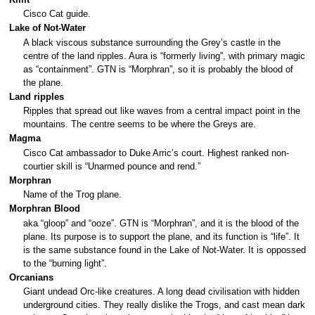
Cisco Cat guide.
Lake of Not-Water
A black viscous substance surrounding the Grey’s castle in the
centre of the land ripples. Aura is “formerly living”, with primary magic
as “containment”. GTN is “Morphran”, so it is probably the blood of
the plane.
Land ripples
Ripples that spread out like waves from a central impact point in the
mountains. The centre seems to be where the Greys are.
Magma
Cisco Cat ambassador to Duke Arric’s court. Highest ranked non-
courtier skill is “Unarmed pounce and rend.”
Morphran
Name of the Trog plane.
Morphran Blood
aka “gloop” and “ooze”. GTN is “Morphran”, and it is the blood of the
plane. Its purpose is to support the plane, and its function is “life”. It
is the same substance found in the Lake of Not-Water. It is oppossed
to the “burning light”.
Orcanians
Giant undead Orc-like creatures. A long dead civilisation with hidden
underground cities. They really dislike the Trogs, and cast mean dark