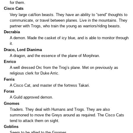
for them.
Cisco Cats
Very large cat/lion beasts. They have an ability to “send” thoughts to
communicate, or travel between planes. Live in the mountains. They
partner with Trogs, who train the young as warriors/riding beasts.
Decrabia
A demon. Made the casket of icy blue, and is able to monitor through
it.
Draco, Lord Dianima
A dragon, and the essence of the plane of Morphran.
Enrico
A well dressed Orc from the Trog’s plane. Met on previously as
religious clerk for Duke Arric.
Ferris
A Cisco Cat, and master of the fortress Takari.
Foras
A Guild approved demon.
Gnomes
Traders. They deal with Humans and Trogs. They are also
summoned to move the Greys around as required. The Cisco Cats
tend to attack them on sight.
Goblins
Seem to be allied to the Gnomes.