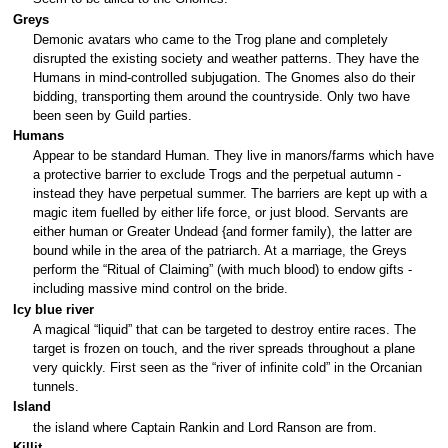
Greys
Demonic avatars who came to the Trog plane and completely
disrupted the existing society and weather patterns. They have the
Humans in mind-controlled subjugation. The Gnomes also do their
bidding, transporting them around the countryside. Only two have
been seen by Guild parties.
Humans
Appear to be standard Human. They live in manors/farms which have
a protective barrier to exclude Trogs and the perpetual autumn -
instead they have perpetual summer. The barriers are kept up with a
magic item fuelled by either life force, or just blood. Servants are
either human or Greater Undead {and former family), the latter are
bound while in the area of the patriarch. At a marriage, the Greys
perform the “Ritual of Claiming” (with much blood) to endow gifts -
including massive mind control on the bride.
Icy blue river
A magical “liquid” that can be targeted to destroy entire races. The
target is frozen on touch, and the river spreads throughout a plane
very quickly. First seen as the “river of infinite cold” in the Orcanian
tunnels.
Island
the island where Captain Rankin and Lord Ranson are from.
Killit