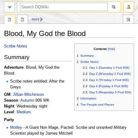
search
more
Blood, My God the Blood
Jump
Jump
Scribe Notes
Contents
to
to
Summary
1
Summary
navigation
search
2
Scribe Notes
Adventure
: Blood, My God the
2.1
Day 1 (Duesday 1 Fruit 806)
Blood.
2.2
Day 2 (W’ansday 2 Fruit 806)
2.3
Day 3 (Th’rsday 3 Fruit 806)
Scribe notes entitled: After the
2.4
Day 4 (Frysday 4 Fruit 806)
Greys
2.5
Day 5 (Reapsday 5 Fruit 806)
GM
:
Jillian Mitchinson
3
Information
Season
:
Autumn
806 WK
4
The People and Places
Night
: Wednesday night
Level
:
Medium
.
Party
Motley
- A Giant Non Mage, Pacted. Scribe and unranked Military
Scientist played by James Mitchell