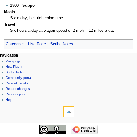
1900 -
Supper
Meals
Six a day; belt tightening time.
Travel
Six hours a day at wagon speed of 2 mph = 12 miles a day.
Categories
:
Lisa Rose
Scribe Notes
Navigation
page actions
personal tools
navigation
page
log
Main page
menu
in
discussion
New Players
read
Scribe Notes
view
Community portal
source
Current events
history
Recent changes
Random page
Help
tools
What
links
here
navigation
Related
Main
changes
page
Special