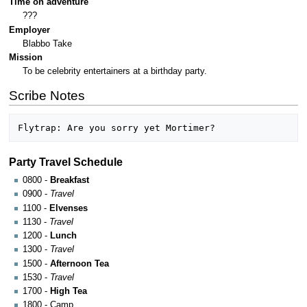
Time on adventure
???
Employer
Blabbo Take
Mission
To be celebrity entertainers at a birthday party.
Scribe Notes
Party Travel Schedule
0800 -
Breakfast
0900 -
Travel
1100 -
Elvenses
1130 -
Travel
1200 -
Lunch
1300 -
Travel
1500 -
Afternoon Tea
1530 -
Travel
1700 -
High Tea
1800 - Camp