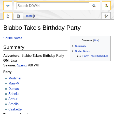
search
more
Blabbo Take's Birthday Party
Jump
Jump
Scribe Notes
Contents
to
to
Summary
1
Summary
navigation
search
2
Scribe Notes
Adventure
: Blabbo Take's Birthday Party
2.1
Party Travel Schedule
GM
: Lisa
Season
:
Spring
788 WK
Party
Mortimer
Mary-M
Dumas
Sabella
Arthur
Amelia
Caskette