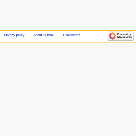
Privacy policy
About DQWiki
Disclaimers