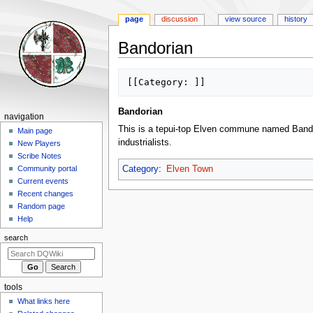
page
discussion
view source
history
Bandorian
Jump
Jump
to
to
navigation
search
Bandorian
Navigation
navigation
This is a tepui-top Elven commune named Bandori
menu
Main page
industrialists.
New Players
Scribe Notes
Category
:
Elven Town
Community portal
Current events
Recent changes
Random page
Help
search
tools
What links here