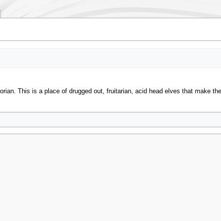
an. This is a place of drugged out, fruitarian, acid head elves that make th