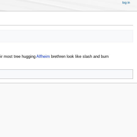
log in
eir most tree hugging
Alfheim
brethren look like slash and burn