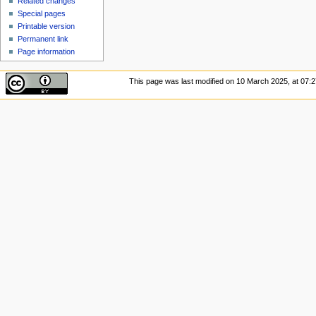
Related changes
Special pages
Printable version
Permanent link
Page information
This page was last modified on 10 March 2025, at 07:2