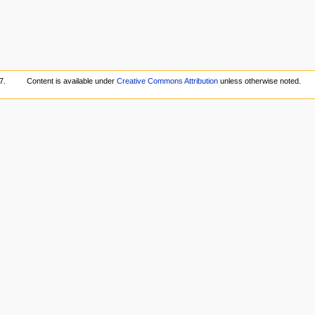
7.
Content is available under
Creative Commons Attribution
unless otherwise noted.