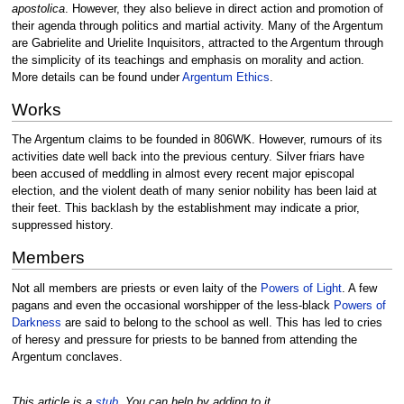
apostolica
. However, they also believe in direct action and promotion of
their agenda through politics and martial activity. Many of the Argentum
are Gabrielite and Urielite Inquisitors, attracted to the Argentum through
the simplicity of its teachings and emphasis on morality and action.
More details can be found under
Argentum Ethics
.
Works
The Argentum claims to be founded in 806WK. However, rumours of its
activities date well back into the previous century. Silver friars have
been accused of meddling in almost every recent major episcopal
election, and the violent death of many senior nobility has been laid at
their feet. This backlash by the establishment may indicate a prior,
suppressed history.
Members
Not all members are priests or even laity of the
Powers of Light
. A few
pagans and even the occasional worshipper of the less-black
Powers of
Darkness
are said to belong to the school as well. This has led to cries
of heresy and pressure for priests to be banned from attending the
Argentum conclaves.
This article is a
stub
. You can help by adding to it.