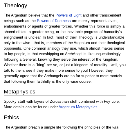
Theology
The Argentum believe that the
Powers of Light
and other transcendent
beings such as the
Powers of Darkness
are merely representatives,
embodiments or agents of greater forces. Whether this force is simply a
shared ethics, a greater being, or the inevitable progress of humanity's
enlightment is unclear. In fact, most of their Theology is understandable
only to the wise - that is, members of the Argentum and their theological
opponents. One common analogy they use, which almost makes sense
to lay-people, is that worshipping an ArchAngel is like unquestioningly
following a General, knowing they serve the interest of the Kingdom.
Whether there is a "king" per se, or just a kingdom of morality - well, you
talk to them, see if they make more sense to you! However, they
generally agree that the Archangels are so far superior to mere mortals
that following them faithfully is the only wise course.
Metaphysics
Spooky stuff with layers of Zoroastrian stuff combined with Fey Lore.
More details can be found under
Argentum Metaphysics
.
Ethics
The Argentum preach a simple life following the principles of the
vita