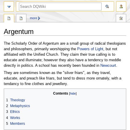
search
more
Argentum
Jump
Jump
The Scholarly Order of Argentum are a small group of radical theologians
to
to
and philosophers, primarily worshipping the
Powers of Light
, but not
navigation
search
affiliated with the Unified Church. They claim their true calling is to
educate and illuminate; however they also have a tendency to meddle
directly in politics. A school has recently been founded in
Newcourt
.
They are sometimes known as the "silver friars", as they travel,
educate, and preach like friars, but tend to dress more ornately, with a
tendancy to fine clothes and jewellery.
Contents
1
Theology
2
Metaphysics
3
Ethics
4
Works
5
Members