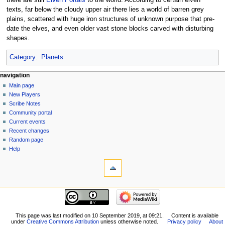
texts, far below the cloudy upper air there lies a world of barren grey
plains, scattered with huge iron structures of unknown purpose that pre-
date the elves, and even older vast stone blocks carved with disturbing
shapes.
Category
:
Planets
Navigation
page actions
personal tools
navigation
page
log
Main page
menu
in
discussion
New Players
read
Scribe Notes
view
Community portal
source
Current events
history
Recent changes
Random page
Help
tools
What
links
here
navigation
Related
Main
changes
page
Special
New
This page was last modified on 10 September 2019, at 09:21.
Content is available
pages
under
Creative Commons Attribution
unless otherwise noted.
Privacy policy
About
Players