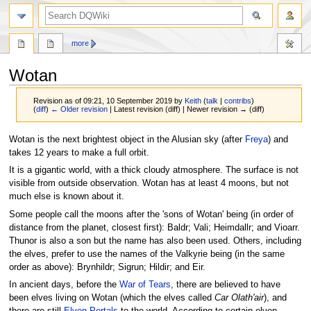
search
more
Wotan
Revision as of 09:21, 10 September 2019 by
Keith
(
talk
|
contribs
)
(
diff
)
← Older revision
| Latest revision (diff) | Newer revision → (diff)
Jump
Jump
Wotan is the next brightest object in the Alusian sky (after
Freya
) and
to
to
takes 12 years to make a full orbit.
navigation
search
It is a gigantic world, with a thick cloudy atmosphere. The surface is not
visible from outside observation. Wotan has at least 4 moons, but not
much else is known about it.
Some people call the moons after the 'sons of Wotan' being (in order of
distance from the planet, closest first): Baldr; Vali; Heimdallr; and Vioarr.
Thunor is also a son but the name has also been used. Others, including
the elves, prefer to use the names of the Valkyrie being (in the same
order as above): Brynhildr; Sigrun; Hildir; and Eir.
In ancient days, before the
War of Tears
, there are believed to have
been elves living on Wotan (which the elves called
Car Olath'air
), and
there are still
Elven Portals
to the world. According to certain elven