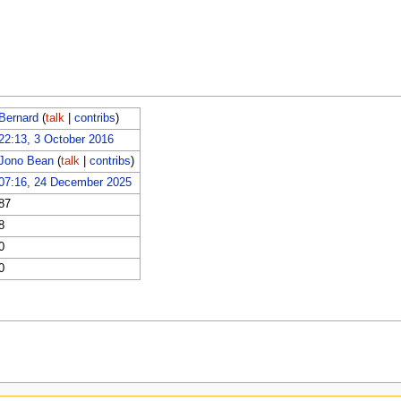
Bernard
(
talk
|
contribs
)
22:13, 3 October 2016
Jono Bean
(
talk
|
contribs
)
07:16, 24 December 2025
87
8
0
0