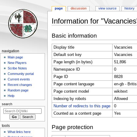
page
discussion
view source
history
Information for "Vacancies
Jump
Jump
Basic information
to
to
navigation
search
Display title
Vacancies
Navigation
navigation
Default sort key
Vacancies
menu
Main page
Page length (in bytes)
51,896
New Players
Scribe Notes
Namespace ID
0
Community portal
Page ID
8828
Current events
Page content language
en-gb - Briti
Recent changes
Random page
Page content model
wikitext
Help
Indexing by robots
Allowed
search
Number of redirects to this page
0
Counted as a content page
Yes
tools
Page protection
What links here