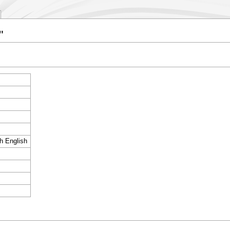
"
sh English