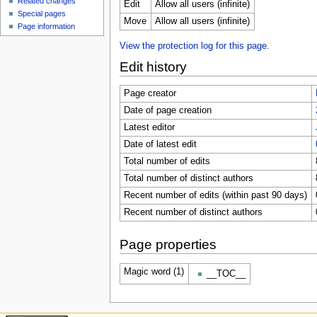
Related changes
Edit
Allow all users (infinite)
Special pages
Move
Allow all users (infinite)
Page information
View the protection log for this page.
Edit history
Page creator
Date of page creation
Latest editor
Date of latest edit
Total number of edits
Total number of distinct authors
Recent number of edits (within past 90 days)
Recent number of distinct authors
Page properties
Magic word (1)
__TOC__