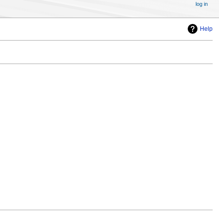
log in
Help