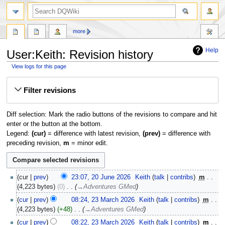
search
more
Help
User:Keith: Revision history
View logs for this page
Jump
Jump
Filter revisions
to
to
navigation
search
Diff selection: Mark the radio buttons of the revisions to compare and hit
enter or the button at the bottom.
Legend:
(cur)
= difference with latest revision,
(prev)
= difference with
preceding revision,
m
= minor edit.
20
cur
prev
23:07, 20 June 2026
‎
Keith
talk
contribs
‎
m
June
4,223 bytes
0
‎
→‎Adventures GMed
2026
23
cur
prev
08:24, 23 March 2026
‎
Keith
talk
contribs
‎
m
March
4,223 bytes
+48
‎
→‎Adventures GMed
2026
cur
prev
08:22, 23 March 2026
‎
Keith
talk
contribs
‎
m