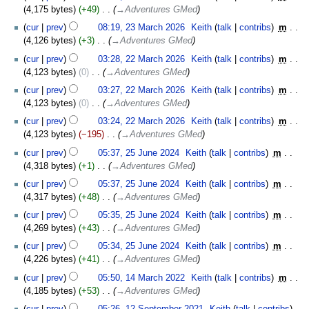
4,175 bytes
+49
‎
→‎Adventures GMed
cur
prev
08:19, 23 March 2026
‎
Keith
talk
contribs
‎
m
4,126 bytes
+3
‎
→‎Adventures GMed
22
cur
prev
03:28, 22 March 2026
‎
Keith
talk
contribs
‎
m
March
4,123 bytes
0
‎
→‎Adventures GMed
2026
cur
prev
03:27, 22 March 2026
‎
Keith
talk
contribs
‎
m
4,123 bytes
0
‎
→‎Adventures GMed
cur
prev
03:24, 22 March 2026
‎
Keith
talk
contribs
‎
m
4,123 bytes
−195
‎
→‎Adventures GMed
25
cur
prev
05:37, 25 June 2024
‎
Keith
talk
contribs
‎
m
June
4,318 bytes
+1
‎
→‎Adventures GMed
2024
cur
prev
05:37, 25 June 2024
‎
Keith
talk
contribs
‎
m
4,317 bytes
+48
‎
→‎Adventures GMed
cur
prev
05:35, 25 June 2024
‎
Keith
talk
contribs
‎
m
4,269 bytes
+43
‎
→‎Adventures GMed
cur
prev
05:34, 25 June 2024
‎
Keith
talk
contribs
‎
m
4,226 bytes
+41
‎
→‎Adventures GMed
14
cur
prev
05:50, 14 March 2022
‎
Keith
talk
contribs
‎
m
March
4,185 bytes
+53
‎
→‎Adventures GMed
2022
12
cur
prev
05:26, 12 September 2021
‎
Keith
talk
contribs