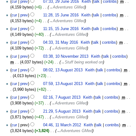
cur
prev
07:33, 29 June 2016
‎
Keith
talk
contribs
‎
m
4,159 bytes
+6
‎
→‎Adventures GMed
15
cur
prev
11:28, 15 June 2016
‎
Keith
talk
contribs
‎
m
June
4,153 bytes
+4
‎
→‎Adventures GMed
2016
cur
prev
11:15, 15 June 2016
‎
Keith
talk
contribs
‎
m
4,149 bytes
+40
‎
→‎Adventures GMed
31
cur
prev
04:33, 31 May 2016
‎
Keith
talk
contribs
‎
m
May
4,109 bytes
+72
‎
→‎Adventures GMed
2016
10
cur
prev
03:38, 10 November 2013
‎
Keith
talk
contribs
November
m
4,037 bytes
+24
‎
→‎Stuff being worked on
2013
13
cur
prev
08:02, 13 August 2013
‎
Keith
talk
contribs
‎
m
August
4,013 bytes
+23
‎
2013
N
cur
prev
07:59, 13 August 2013
‎
Keith
talk
contribs
‎
m
o
3,990 bytes
+82
‎
e
N
7
cur
prev
02:16, 7 August 2013
‎
Keith
talk
contribs
‎
m
d
o
August
3,908 bytes
+37
‎
→‎Adventures GMed
i
e
2013
5
t
cur
prev
21:29, 5 August 2013
‎
Keith
talk
contribs
‎
m
d
August
s
3,871 bytes
+47
‎
→‎Adventures GMed
i
2013
u
11
t
cur
prev
04:46, 11 March 2012
‎
Keith
talk
contribs
‎
m
m
March
s
3,824 bytes
+3,824
‎
→‎Adventures GMed
m
2012
u