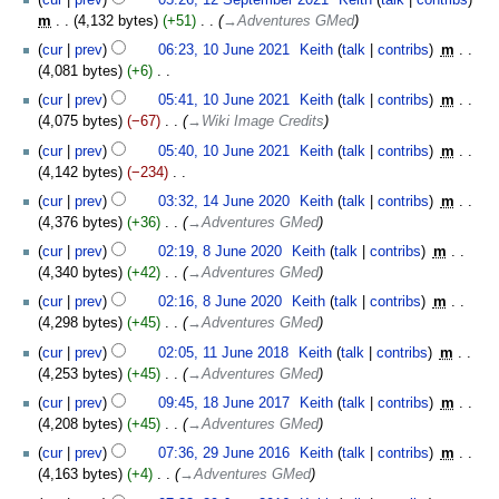
September
m
4,132 bytes
+51
‎
→‎Adventures GMed
2021
10
cur
prev
06:23, 10 June 2021
‎
Keith
talk
contribs
‎
m
June
4,081 bytes
+6
‎
2021
N
cur
prev
05:41, 10 June 2021
‎
Keith
talk
contribs
‎
m
o
4,075 bytes
−67
‎
→‎Wiki Image Credits
e
cur
prev
05:40, 10 June 2021
‎
Keith
talk
contribs
‎
m
d
4,142 bytes
−234
‎
i
N
14
t
cur
prev
03:32, 14 June 2020
‎
Keith
talk
contribs
‎
m
o
June
s
4,376 bytes
+36
‎
→‎Adventures GMed
e
2020
u
8
cur
prev
02:19, 8 June 2020
‎
Keith
talk
contribs
‎
m
d
m
June
4,340 bytes
+42
‎
→‎Adventures GMed
i
m
2020
t
cur
prev
02:16, 8 June 2020
‎
Keith
talk
contribs
‎
m
a
s
4,298 bytes
+45
‎
→‎Adventures GMed
r
u
11
y
cur
prev
02:05, 11 June 2018
‎
Keith
talk
contribs
‎
m
m
June
4,253 bytes
+45
‎
→‎Adventures GMed
m
2018
18
cur
prev
09:45, 18 June 2017
‎
Keith
talk
contribs
‎
m
a
June
4,208 bytes
+45
‎
→‎Adventures GMed
r
2017
29
y
cur
prev
07:36, 29 June 2016
‎
Keith
talk
contribs
‎
m
June
4,163 bytes
+4
‎
→‎Adventures GMed
2016