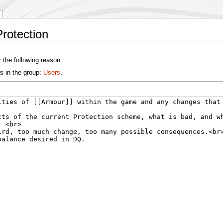
rotection
 the following reason:
s in the group:
Users
.