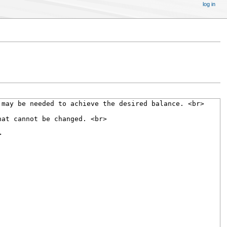
log in