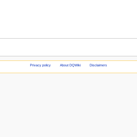
Privacy policy
About DQWiki
Disclaimers