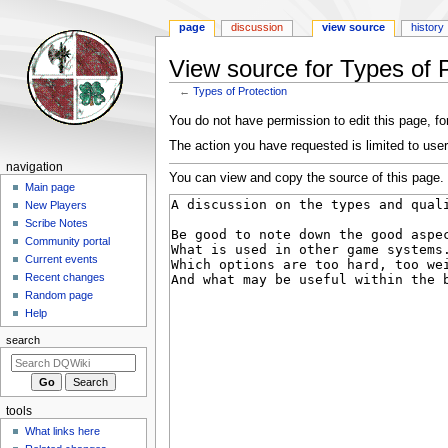
page
discussion
view source
history
View source for Types of P
←
Types of Protection
Jump
Jump
You do not have permission to edit this page, for
to
to
The action you have requested is limited to user
navigation
search
Navigation
navigation
You can view and copy the source of this page.
menu
Main page
New Players
Scribe Notes
Community portal
Current events
Recent changes
Random page
Help
search
tools
What links here