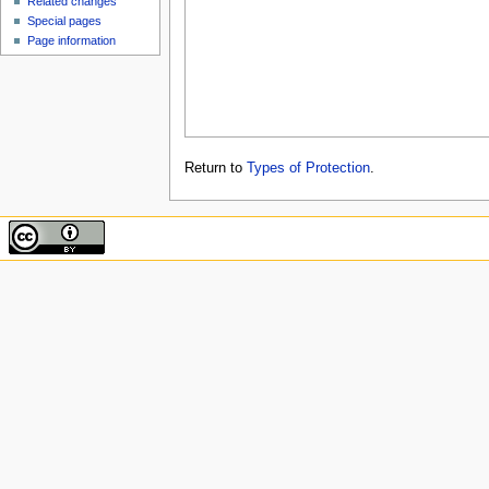
Related changes
Special pages
Page information
Return to
Types of Protection
.