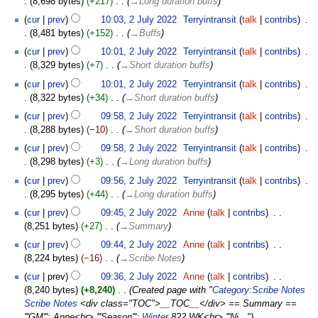
8,698 bytes
+217
‎
→‎Long duration buffs
cur
prev
10:03, 2 July 2022
‎
Terryintransit
talk
contribs
‎
8,481 bytes
+152
‎
→‎Buffs
cur
prev
10:01, 2 July 2022
‎
Terryintransit
talk
contribs
‎
8,329 bytes
+7
‎
→‎Short duration buffs
cur
prev
10:01, 2 July 2022
‎
Terryintransit
talk
contribs
‎
8,322 bytes
+34
‎
→‎Short duration buffs
cur
prev
09:58, 2 July 2022
‎
Terryintransit
talk
contribs
‎
8,288 bytes
−10
‎
→‎Short duration buffs
cur
prev
09:58, 2 July 2022
‎
Terryintransit
talk
contribs
‎
8,298 bytes
+3
‎
→‎Long duration buffs
cur
prev
09:56, 2 July 2022
‎
Terryintransit
talk
contribs
‎
8,295 bytes
+44
‎
→‎Long duration buffs
cur
prev
09:45, 2 July 2022
‎
Anne
talk
contribs
‎
8,251 bytes
+27
‎
→‎Summary
cur
prev
09:44, 2 July 2022
‎
Anne
talk
contribs
‎
8,224 bytes
−16
‎
→‎Scribe Notes
cur
prev
09:36, 2 July 2022
‎
Anne
talk
contribs
‎
8,240 bytes
+8,240
‎
Created page with "
Category:Scribe Notes
Scribe Notes
<div class="TOC">__TOC__</div> == Summary ==
'''GM''': Anne<br> '''Season''':
Winter
822 WK<br> '''Ni..."