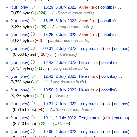
cur
prev
15:29, 5 July 2022
‎
Anne
talk
contribs
‎
9,059 bytes
+224
‎
→‎Short duration buffs
cur
prev
15:25, 5 July 2022
‎
Anne
talk
contribs
‎
8,835 bytes
+208
‎
→‎Long duration buffs
cur
prev
15:25, 5 July 2022
‎
Anne
talk
contribs
‎
8,627 bytes
−3
‎
→‎Short duration buffs
3
cur
prev
00:31, 3 July 2022
‎
Terryintransit
talk
contribs
‎
July
8,630 bytes
−107
‎
→‎Calendar
2022
2
cur
prev
12:42, 2 July 2022
‎
Helen
talk
contribs
‎
July
8,737 bytes
+1
‎
→‎Long duration buffs
2022
cur
prev
12:41, 2 July 2022
‎
Helen
talk
contribs
‎
8,736 bytes
0
‎
→‎Long duration buffs
cur
prev
10:50, 2 July 2022
‎
Helen
talk
contribs
‎
8,736 bytes
+21
‎
→‎Vision
cur
prev
10:21, 2 July 2022
‎
Terryintransit
talk
contribs
‎
8,715 bytes
−5
‎
→‎Short duration buffs
cur
prev
10:11, 2 July 2022
‎
Terryintransit
talk
contribs
‎
8,720 bytes
+22
‎
→‎Vision
cur
prev
10:06, 2 July 2022
‎
Terryintransit
talk
contribs
‎