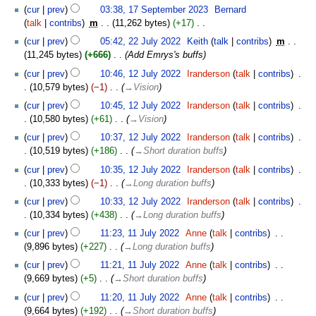
17
cur
prev
03:38, 17 September 2023
‎
Bernard
September
talk
contribs
‎
m
11,262 bytes
+17
‎
2023
N
22
cur
prev
05:42, 22 July 2022
‎
Keith
talk
contribs
‎
m
o
July
11,245 bytes
+666
‎
Add Emrys's buffs
e
2022
12
cur
prev
10:46, 12 July 2022
‎
Iranderson
talk
contribs
‎
d
July
10,579 bytes
−1
‎
→‎Vision
i
2022
t
cur
prev
10:45, 12 July 2022
‎
Iranderson
talk
contribs
‎
s
10,580 bytes
+61
‎
→‎Vision
u
cur
prev
10:37, 12 July 2022
‎
Iranderson
talk
contribs
‎
m
10,519 bytes
+186
‎
→‎Short duration buffs
m
cur
prev
10:35, 12 July 2022
‎
Iranderson
talk
contribs
‎
a
10,333 bytes
−1
‎
→‎Long duration buffs
r
y
cur
prev
10:33, 12 July 2022
‎
Iranderson
talk
contribs
‎
10,334 bytes
+438
‎
→‎Long duration buffs
11
cur
prev
11:23, 11 July 2022
‎
Anne
talk
contribs
‎
July
9,896 bytes
+227
‎
→‎Long duration buffs
2022
cur
prev
11:21, 11 July 2022
‎
Anne
talk
contribs
‎
9,669 bytes
+5
‎
→‎Short duration buffs
cur
prev
11:20, 11 July 2022
‎
Anne
talk
contribs
‎
9,664 bytes
+192
‎
→‎Short duration buffs