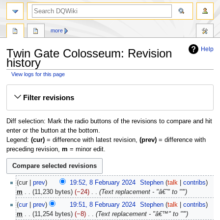
search
more
Help
Twin Gate Colosseum: Revision
history
View logs for this page
Jump
Jump
Filter revisions
to
to
navigation
search
Diff selection: Mark the radio buttons of the revisions to compare and hit
enter or the button at the bottom.
Legend:
(cur)
= difference with latest revision,
(prev)
= difference with
preceding revision,
m
= minor edit.
8
cur
prev
19:52, 8 February 2024
‎
Stephen
talk
contribs
February
m
11,230 bytes
−24
‎
Text replacement - "â€˜" to "'"
2024
cur
prev
19:51, 8 February 2024
‎
Stephen
talk
contribs
m
11,254 bytes
−8
‎
Text replacement - "â€™" to "'"