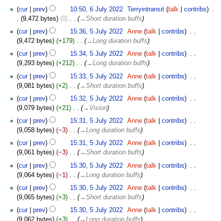
6
cur
prev
10:50, 6 July 2022
‎
Terryintransit
talk
contribs
‎
July
9,472 bytes
0
‎
→‎Short duration buffs
2022
5
cur
prev
15:36, 5 July 2022
‎
Anne
talk
contribs
‎
July
9,472 bytes
+179
‎
→‎Long duration buffs
2022
cur
prev
15:34, 5 July 2022
‎
Anne
talk
contribs
‎
9,293 bytes
+212
‎
→‎Long duration buffs
cur
prev
15:33, 5 July 2022
‎
Anne
talk
contribs
‎
9,081 bytes
+2
‎
→‎Short duration buffs
cur
prev
15:32, 5 July 2022
‎
Anne
talk
contribs
‎
9,079 bytes
+21
‎
→‎Vision
cur
prev
15:31, 5 July 2022
‎
Anne
talk
contribs
‎
9,058 bytes
−3
‎
→‎Long duration buffs
cur
prev
15:31, 5 July 2022
‎
Anne
talk
contribs
‎
9,061 bytes
−3
‎
→‎Short duration buffs
cur
prev
15:30, 5 July 2022
‎
Anne
talk
contribs
‎
9,064 bytes
−1
‎
→‎Long duration buffs
cur
prev
15:30, 5 July 2022
‎
Anne
talk
contribs
‎
9,065 bytes
+3
‎
→‎Short duration buffs
cur
prev
15:30, 5 July 2022
‎
Anne
talk
contribs
‎
9,062 bytes
+3
‎
→‎Long duration buffs