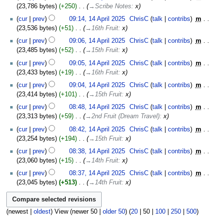
23,786 bytes
+250
‎
→‎Scribe Notes
:
x
cur
prev
09:14, 14 April 2025
‎
ChrisC
talk
contribs
‎
m
23,536 bytes
+51
‎
→‎16th Fruit
:
x
cur
prev
09:06, 14 April 2025
‎
ChrisC
talk
contribs
‎
m
23,485 bytes
+52
‎
→‎15th Fruit
:
x
cur
prev
09:05, 14 April 2025
‎
ChrisC
talk
contribs
‎
m
23,433 bytes
+19
‎
→‎16th Fruit
:
x
cur
prev
09:04, 14 April 2025
‎
ChrisC
talk
contribs
‎
m
23,414 bytes
+101
‎
→‎15th Fruit
:
x
cur
prev
08:48, 14 April 2025
‎
ChrisC
talk
contribs
‎
m
23,313 bytes
+59
‎
→‎2nd Fruit (Dream Travel)
:
x
cur
prev
08:42, 14 April 2025
‎
ChrisC
talk
contribs
‎
m
23,254 bytes
+194
‎
→‎15th Fruit
:
x
cur
prev
08:38, 14 April 2025
‎
ChrisC
talk
contribs
‎
m
23,060 bytes
+15
‎
→‎14th Fruit
:
x
cur
prev
08:37, 14 April 2025
‎
ChrisC
talk
contribs
‎
m
23,045 bytes
+513
‎
→‎14th Fruit
:
x
(
newest
|
oldest
) View (
newer 50
|
older 50
) (
20
|
50
|
100
|
250
|
500
)