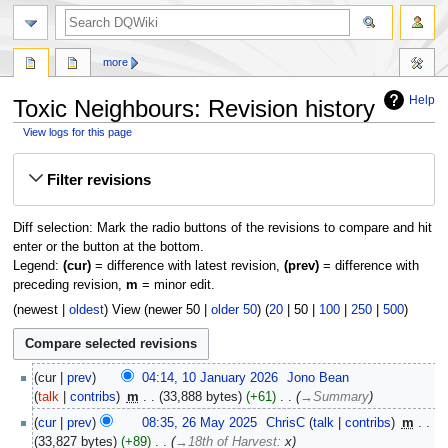
search
more
Help
Toxic Neighbours: Revision history
View logs for this page
Jump
Jump
Filter revisions
to
to
navigation
search
Diff selection: Mark the radio buttons of the revisions to compare and hit
enter or the button at the bottom.
Legend:
(cur)
= difference with latest revision,
(prev)
= difference with
preceding revision,
m
= minor edit.
(
newest
|
oldest
) View (
newer 50
|
older 50
) (
20
|
50
|
100
|
250
|
500
)
10
cur
prev
04:14, 10 January 2026
‎
Jono Bean
January
talk
contribs
‎
m
33,888 bytes
+61
‎
→‎Summary
2026
26
cur
prev
08:35, 26 May 2025
‎
ChrisC
talk
contribs
‎
m
May
33,827 bytes
+89
‎
→‎18th of Harvest
:
x