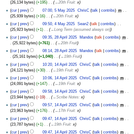
26,134 bytes
+195
‎
→‎20th Fruit
:
x
cur
prev
07:00, 5 May 2025
‎
ChrisC
talk
contribs
‎
m
25,939 bytes
+16
‎
→‎20th Fruit
:
x
4
cur
prev
09:50, 4 May 2025
‎
Sean2
talk
contribs
‎
May
25,923 bytes
+1
‎
→‎Long Term (assumed always on)
2025
28
cur
prev
09:35, 28 April 2025
‎
Mandos
talk
contribs
‎
m
April
25,922 bytes
+761
‎
→‎20th Fruit
2025
cur
prev
08:14, 28 April 2025
‎
Mandos
talk
contribs
‎
m
25,161 bytes
+1,040
‎
→‎19th Fruit
14
cur
prev
10:20, 14 April 2025
‎
ChrisC
talk
contribs
‎
m
April
24,121 bytes
+30
‎
→‎19th Fruit
:
x
2025
cur
prev
10:06, 14 April 2025
‎
ChrisC
talk
contribs
‎
m
24,091 bytes
+147
‎
→‎19th Fruit
:
x
cur
prev
09:58, 14 April 2025
‎
ChrisC
talk
contribs
‎
m
23,944 bytes
−19
‎
→‎Scribe Notes
:
x
cur
prev
09:57, 14 April 2025
‎
ChrisC
talk
contribs
‎
m
23,963 bytes
+176
‎
→‎17th Fruit
:
x
cur
prev
09:47, 14 April 2025
‎
ChrisC
talk
contribs
‎
m
23,787 bytes
+1
‎
→‎19th Fruit
:
x
cur
prev
09:47, 14 April 2025
‎
ChrisC
talk
contribs
‎
m