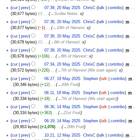
20
cur
prev
07:39, 20 May 2025
‎
ChrisC
talk
contribs
‎
m
May
30,677 bytes
0
‎
→‎Scribe Notes
:
x
2025
cur
prev
07:38, 20 May 2025
‎
ChrisC
talk
contribs
‎
m
30,677 bytes
−1
‎
→‎10th of Harvest
:
x
cur
prev
07:38, 20 May 2025
‎
ChrisC
talk
contribs
‎
m
30,678 bytes
0
‎
→‎9th of Harvest
:
x
cur
prev
07:38, 20 May 2025
‎
ChrisC
talk
contribs
‎
m
30,678 bytes
+106
‎
→‎8th of Harvest
:
x
cur
prev
07:34, 20 May 2025
‎
ChrisC
talk
contribs
‎
m
30,572 bytes
+226
‎
→‎7th of Harvest (We start again)
:
x
19
cur
prev
06:27, 19 May 2025
‎
Stephen
talk
contribs
‎
m
May
30,346 bytes
+12
‎
→‎20th Fruit
2025
cur
prev
06:11, 19 May 2025
‎
Stephen
talk
contribs
‎
m
30,334 bytes
+18
‎
→‎7th of Harvest (We start again)
14
cur
prev
06:36, 14 May 2025
‎
Stephen
talk
contribs
‎
m
May
30,316 bytes
+363
‎
→‎21st Fruit
2025
cur
prev
06:19, 14 May 2025
‎
Stephen
talk
contribs
‎
m
29,953 bytes
+1,076
‎
→‎20th Fruit
12
cur
prev
10:21, 12 May 2025
‎
ChrisC
talk
contribs
‎
m
May