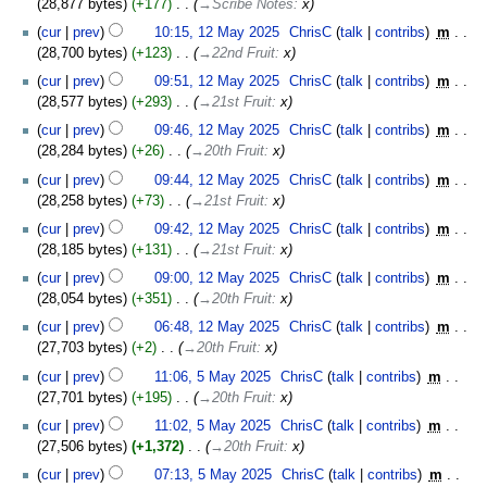
28,877 bytes
+177
‎
→‎Scribe Notes
:
x
2025
cur
prev
10:15, 12 May 2025
‎
ChrisC
talk
contribs
‎
m
28,700 bytes
+123
‎
→‎22nd Fruit
:
x
cur
prev
09:51, 12 May 2025
‎
ChrisC
talk
contribs
‎
m
28,577 bytes
+293
‎
→‎21st Fruit
:
x
cur
prev
09:46, 12 May 2025
‎
ChrisC
talk
contribs
‎
m
28,284 bytes
+26
‎
→‎20th Fruit
:
x
cur
prev
09:44, 12 May 2025
‎
ChrisC
talk
contribs
‎
m
28,258 bytes
+73
‎
→‎21st Fruit
:
x
cur
prev
09:42, 12 May 2025
‎
ChrisC
talk
contribs
‎
m
28,185 bytes
+131
‎
→‎21st Fruit
:
x
cur
prev
09:00, 12 May 2025
‎
ChrisC
talk
contribs
‎
m
28,054 bytes
+351
‎
→‎20th Fruit
:
x
cur
prev
06:48, 12 May 2025
‎
ChrisC
talk
contribs
‎
m
27,703 bytes
+2
‎
→‎20th Fruit
:
x
5
cur
prev
11:06, 5 May 2025
‎
ChrisC
talk
contribs
‎
m
May
27,701 bytes
+195
‎
→‎20th Fruit
:
x
2025
cur
prev
11:02, 5 May 2025
‎
ChrisC
talk
contribs
‎
m
27,506 bytes
+1,372
‎
→‎20th Fruit
:
x
cur
prev
07:13, 5 May 2025
‎
ChrisC
talk
contribs
‎
m