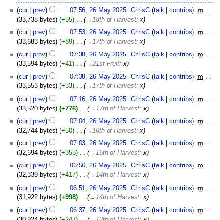
2025
cur
prev
07:56, 26 May 2025
‎
ChrisC
talk
contribs
‎
m
33,738 bytes
+55
‎
→‎18th of Harvest
:
x
cur
prev
07:53, 26 May 2025
‎
ChrisC
talk
contribs
‎
m
33,683 bytes
+89
‎
→‎17th of Harvest
:
x
cur
prev
07:38, 26 May 2025
‎
ChrisC
talk
contribs
‎
m
33,594 bytes
+41
‎
→‎21st Fruit
:
x
cur
prev
07:38, 26 May 2025
‎
ChrisC
talk
contribs
‎
m
33,553 bytes
+33
‎
→‎17th of Harvest
:
x
cur
prev
07:16, 26 May 2025
‎
ChrisC
talk
contribs
‎
m
33,520 bytes
+776
‎
→‎17th of Harvest
:
x
cur
prev
07:04, 26 May 2025
‎
ChrisC
talk
contribs
‎
m
32,744 bytes
+50
‎
→‎16th of Harvest
:
x
cur
prev
07:03, 26 May 2025
‎
ChrisC
talk
contribs
‎
m
32,694 bytes
+355
‎
→‎15th of Harvest
:
x
cur
prev
06:56, 26 May 2025
‎
ChrisC
talk
contribs
‎
m
32,339 bytes
+417
‎
→‎14th of Harvest
:
x
cur
prev
06:51, 26 May 2025
‎
ChrisC
talk
contribs
‎
m
31,922 bytes
+998
‎
→‎14th of Harvest
:
x
cur
prev
06:37, 26 May 2025
‎
ChrisC
talk
contribs
‎
m
30,924 bytes
+247
‎
→‎13th of Harvest
:
x