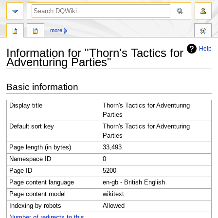
search
more
Help
Information for "Thorn's Tactics for
Adventuring Parties"
Jump
Jump
Basic information
to
to
navigation
search
Display title
Thorn's Tactics for Adventuring
Parties
Default sort key
Thorn's Tactics for Adventuring
Parties
Page length (in bytes)
33,493
Namespace ID
0
Page ID
5200
Page content language
en-gb - British English
Page content model
wikitext
Indexing by robots
Allowed
Number of redirects to this