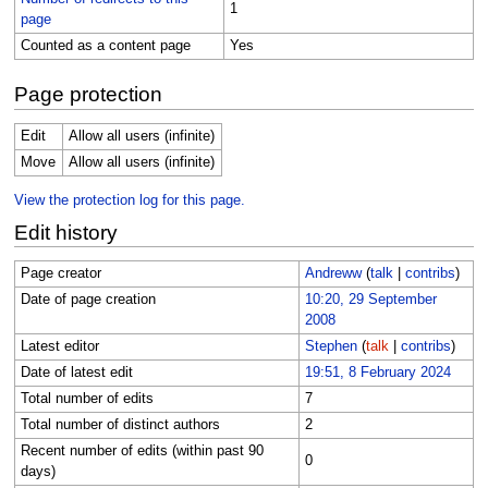
1
page
Counted as a content page
Yes
Page protection
Edit
Allow all users (infinite)
Move
Allow all users (infinite)
View the protection log for this page.
Edit history
Page creator
Andreww
(
talk
|
contribs
)
Date of page creation
10:20, 29 September
2008
Latest editor
Stephen
(
talk
|
contribs
)
Date of latest edit
19:51, 8 February 2024
Total number of edits
7
Total number of distinct authors
2
Recent number of edits (within past 90
0
days)