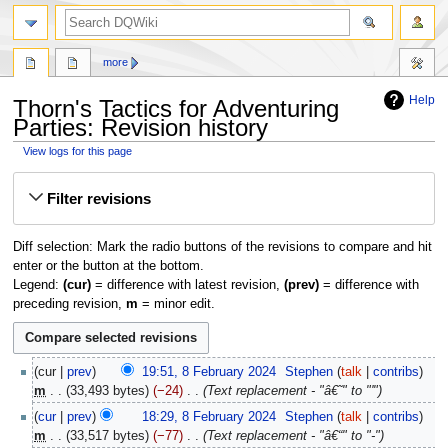
search
more
Help
Thorn's Tactics for Adventuring
Parties: Revision history
View logs for this page
Jump
Jump
Filter revisions
to
to
navigation
search
Diff selection: Mark the radio buttons of the revisions to compare and hit
enter or the button at the bottom.
Legend:
(cur)
= difference with latest revision,
(prev)
= difference with
preceding revision,
m
= minor edit.
8
cur
prev
19:51, 8 February 2024
‎
Stephen
talk
contribs
February
m
33,493 bytes
−24
‎
Text replacement - "â€˜" to "'"
2024
cur
prev
18:29, 8 February 2024
‎
Stephen
talk
contribs
m
33,517 bytes
−77
‎
Text replacement - "â€“" to "-"