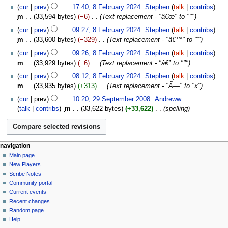
cur
prev
17:40, 8 February 2024
‎
Stephen
talk
contribs
m
33,594 bytes
−6
‎
Text replacement - "â€œ" to """
cur
prev
09:27, 8 February 2024
‎
Stephen
talk
contribs
m
33,600 bytes
−329
‎
Text replacement - "â€™" to "'"
cur
prev
09:26, 8 February 2024
‎
Stephen
talk
contribs
m
33,929 bytes
−6
‎
Text replacement - "â€" to """
cur
prev
08:12, 8 February 2024
‎
Stephen
talk
contribs
m
33,935 bytes
+313
‎
Text replacement - "Ã—" to "x"
29
cur
prev
10:20, 29 September 2008
‎
Andreww
September
talk
contribs
‎
m
33,622 bytes
+33,622
‎
spelling
2008
Navigation
page actions
personal tools
navigation
page
log
Main page
menu
in
discussion
New Players
read
Scribe Notes
view
Community portal
source
Current events
history
Recent changes
Random page
Help
tools