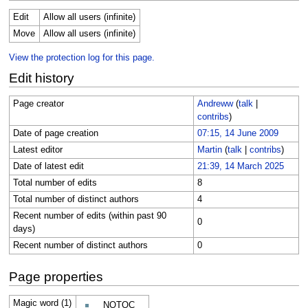
Edit
Allow all users (infinite)
Move
Allow all users (infinite)
View the protection log for this page.
Edit history
Page creator
Andreww
(
talk
|
contribs
)
Date of page creation
07:15, 14 June 2009
Latest editor
Martin
(
talk
|
contribs
)
Date of latest edit
21:39, 14 March 2025
Total number of edits
8
Total number of distinct authors
4
Recent number of edits (within past 90
0
days)
Recent number of distinct authors
0
Page properties
Magic word (1)
__NOTOC__