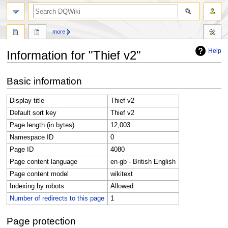
search
more
Help
Information for "Thief v2"
Jump
Jump
Basic information
to
to
navigation
search
Display title
Thief v2
Default sort key
Thief v2
Page length (in bytes)
12,003
Namespace ID
0
Page ID
4080
Page content language
en-gb - British English
Page content model
wikitext
Indexing by robots
Allowed
Number of redirects to this page
1
Page protection