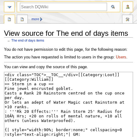
search
more
View source for The end of days items
←
The end of days items
Jump
Jump
You do not have permission to edit this page, for the following reason:
to
to
The action you have requested is limited to users in the group:
Users
.
navigation
search
You can view and copy the source of this page.