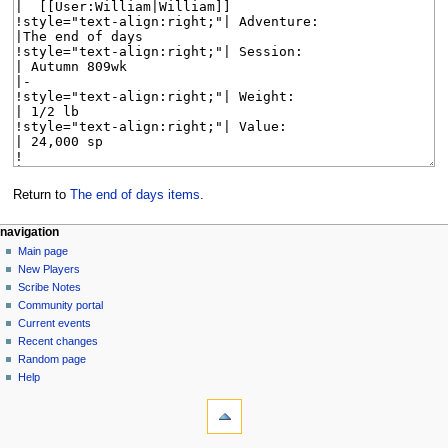
Return to
The end of days items
.
Navigation
page actions
personal tools
navigation
page
log
Main page
menu
in
discussion
New Players
read
Scribe Notes
view
Community portal
source
Current events
history
Recent changes
Random page
Help
tools
What
links
here