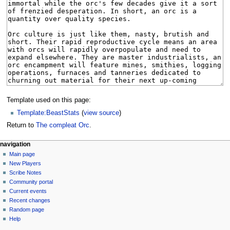
Template used on this page:
Template:BeastStats
(
view source
)
Return to
The compleat Orc
.
Navigation
page actions
personal tools
navigation
page
log
Main page
menu
in
discussion
New Players
read
Scribe Notes
view
Community portal
source
Current events
history
Recent changes
Random page
Help
tools