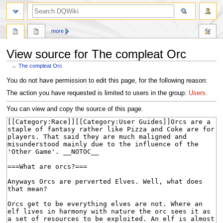
search
more
View source for The compleat Orc
←
The compleat Orc
Jump
Jump
You do not have permission to edit this page, for the following reason:
to
to
The action you have requested is limited to users in the group:
Users
.
navigation
search
You can view and copy the source of this page.