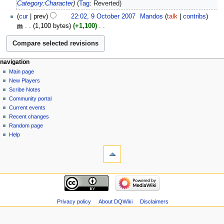
2025
Category:Character
Tag
:
Reverted
9
cur
prev
22:02, 9 October 2007
‎
Mandos
talk
contribs
October
m
1,100 bytes
+1,100
‎
2007
N
o
e
Navigation
page actions
personal tools
navigation
d
page
log
Main page
menu
i
in
discussion
New Players
t
read
Scribe Notes
s
view
Community portal
u
source
Current events
m
history
Recent changes
m
Random page
a
Help
r
tools
y
What
links
here
navigation
Related
Main
changes
page
Atom
New
Privacy policy
About DQWiki
Disclaimers
Special
Players
pages
Scribe
Page