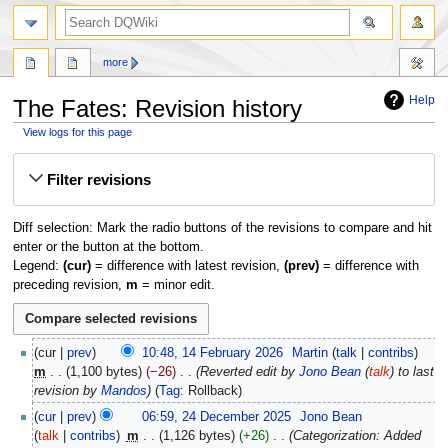
search
more
Help
The Fates: Revision history
View logs for this page
Jump
Jump
Filter revisions
to
to
navigation
search
Diff selection: Mark the radio buttons of the revisions to compare and hit
enter or the button at the bottom.
Legend:
(cur)
= difference with latest revision,
(prev)
= difference with
preceding revision,
m
= minor edit.
14
cur
prev
10:48, 14 February 2026
‎
Martin
talk
contribs
February
m
1,100 bytes
−26
‎
Reverted edit by
Jono Bean
(
talk
) to last
2026
revision by
Mandos
Tag
:
Rollback
24
cur
prev
06:59, 24 December 2025
‎
Jono Bean
December
talk
contribs
‎
m
1,126 bytes
+26
‎
Categorization: Added