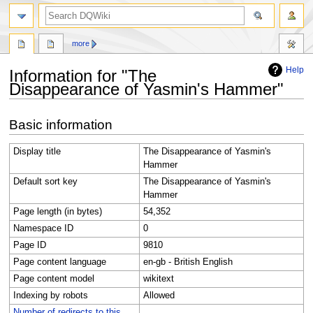
search
more
Help
Information for "The
Disappearance of Yasmin's Hammer"
Jump
Jump
Basic information
to
to
navigation
search
Display title
The Disappearance of Yasmin's
Hammer
Default sort key
The Disappearance of Yasmin's
Hammer
Page length (in bytes)
54,352
Namespace ID
0
Page ID
9810
Page content language
en-gb - British English
Page content model
wikitext
Indexing by robots
Allowed
Number of redirects to this