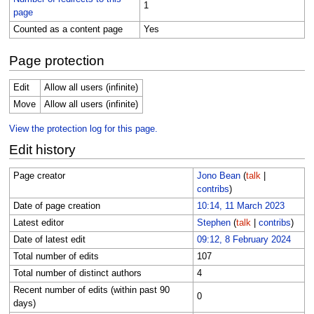
1
page
Counted as a content page
Yes
Page protection
Edit
Allow all users (infinite)
Move
Allow all users (infinite)
View the protection log for this page.
Edit history
Page creator
Jono Bean
(
talk
|
contribs
)
Date of page creation
10:14, 11 March 2023
Latest editor
Stephen
(
talk
|
contribs
)
Date of latest edit
09:12, 8 February 2024
Total number of edits
107
Total number of distinct authors
4
Recent number of edits (within past 90
0
days)