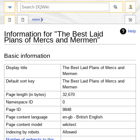
search
more
Help
Information for "The Best Laid
Plans of Mercs and Mermen"
Jump
Jump
Basic information
to
to
navigation
search
Display title
The Best Laid Plans of Mercs and
Mermen
Default sort key
The Best Laid Plans of Mercs and
Mermen
Page length (in bytes)
32,670
Namespace ID
0
Page ID
9848
Page content language
en-gb - British English
Page content model
wikitext
Indexing by robots
Allowed
Number of redirects to this