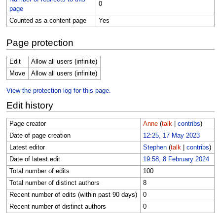
0
page
Counted as a content page
Yes
Page protection
Edit
Allow all users (infinite)
Move
Allow all users (infinite)
View the protection log for this page.
Edit history
Page creator
Anne
(
talk
|
contribs
)
Date of page creation
12:25, 17 May 2023
Latest editor
Stephen
(
talk
|
contribs
)
Date of latest edit
19:58, 8 February 2024
Total number of edits
100
Total number of distinct authors
8
Recent number of edits (within past 90 days)
0
Recent number of distinct authors
0