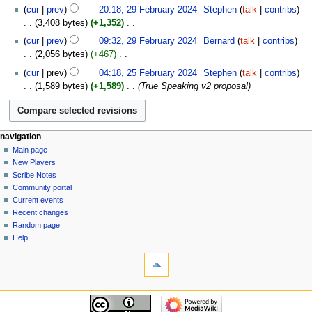
29
cur
prev
20:18, 29 February 2024
‎
Stephen
talk
contribs
February
3,408 bytes
+1,352
‎
2024
N
cur
prev
09:32, 29 February 2024
‎
Bernard
talk
contribs
o
2,056 bytes
+467
‎
e
N
25
cur
prev
04:18, 25 February 2024
‎
Stephen
talk
contribs
d
o
February
1,589 bytes
+1,589
‎
True Speaking v2 proposal
i
e
2024
t
d
s
i
u
t
Navigation
page actions
personal tools
navigation
m
s
page
log
Main page
menu
m
u
in
discussion
New Players
a
m
read
Scribe Notes
r
m
view
Community portal
y
source
a
Current events
history
r
Recent changes
Random page
y
Help
tools
What
links
here
navigation
Related
Main
changes