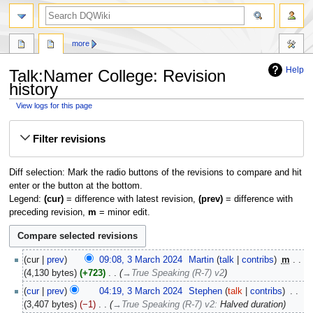
search
more
Help
Talk:Namer College: Revision
history
View logs for this page
Jump
Jump
Filter revisions
to
to
navigation
search
Diff selection: Mark the radio buttons of the revisions to compare and hit
enter or the button at the bottom.
Legend:
(cur)
= difference with latest revision,
(prev)
= difference with
preceding revision,
m
= minor edit.
3
cur
prev
09:08, 3 March 2024
‎
Martin
talk
contribs
‎
m
March
4,130 bytes
+723
‎
→‎True Speaking (R-7) v2
2024
cur
prev
04:19, 3 March 2024
‎
Stephen
talk
contribs
‎
3,407 bytes
−1
‎
→‎True Speaking (R-7) v2
:
Halved duration