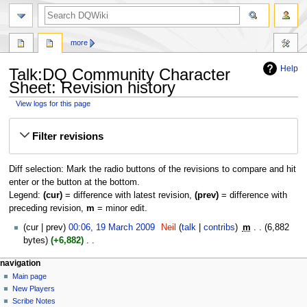
search
more
Help
Talk:DQ Community Character
Sheet: Revision history
View logs for this page
Jump
Jump
Filter revisions
to
to
navigation
search
Diff selection: Mark the radio buttons of the revisions to compare and hit
enter or the button at the bottom.
Legend:
(cur)
= difference with latest revision,
(prev)
= difference with
preceding revision,
m
= minor edit.
19
cur
prev
00:06, 19 March 2009
‎
Neil
talk
contribs
‎
m
6,882
March
bytes
+6,882
‎
2009
N
Navigation
page actions
personal tools
navigation
o
page
log
Main page
menu
e
in
discussion
New Players
d
read
Scribe Notes
i