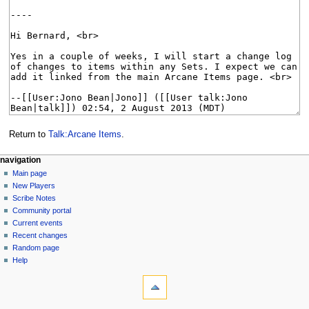
Return to
Talk:Arcane Items
.
Navigation
page actions
personal tools
navigation
page
log
Main page
menu
in
discussion
New Players
read
Scribe Notes
view
Community portal
source
Current events
history
Recent changes
Random page
Help
tools
What
links
here