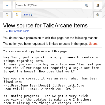
search
more
View source for Talk:Arcane Items
←
Talk:Arcane Items
Jump
Jump
You do not have permission to edit this page, for the following reason:
to
to
The action you have requested is limited to users in the group:
Users
.
navigation
search
You can view and copy the source of this page.