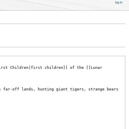
log in