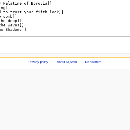
Privacy policy
About DQWiki
Disclaimers