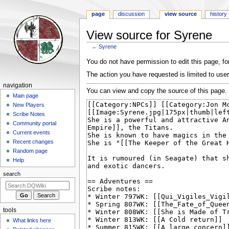
page
discussion
view source
history
View source for Syrene
←
Syrene
Jump
Jump
You do not have permission to edit this page, for
to
to
The action you have requested is limited to user
navigation
search
Navigation
navigation
You can view and copy the source of this page.
menu
Main page
New Players
Scribe Notes
Community portal
Current events
Recent changes
Random page
Help
search
tools
What links here