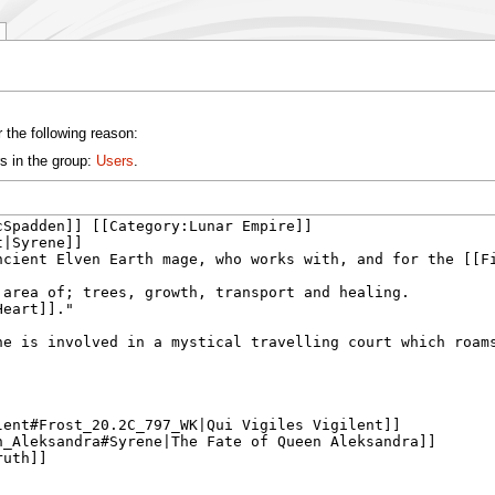
 the following reason:
s in the group:
Users
.