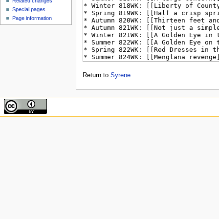
Related changes
Special pages
Page information
Return to
Syrene
.