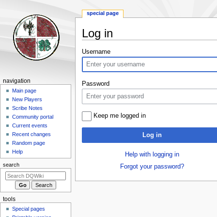
special page
Log in
Jump
Jump
Username
to
to
navigation
search
Navigation
navigation
Password
menu
Main page
New Players
Scribe Notes
Keep me logged in
Community portal
Current events
Recent changes
Log in
Random page
Help
Help with logging in
search
Forgot your password?
tools
Special pages