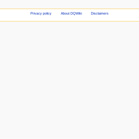
Privacy policy
About DQWiki
Disclaimers