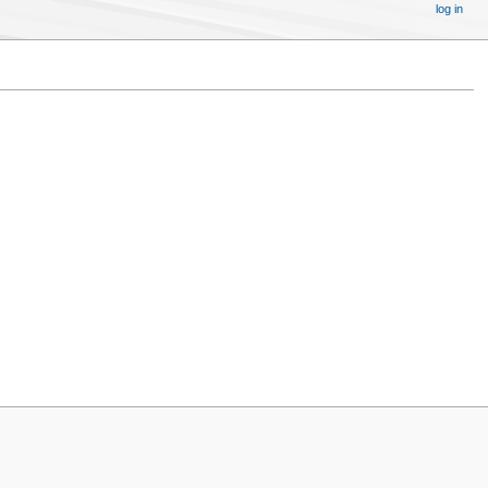
log in