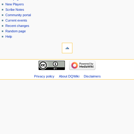
menu
page
in
New Players
Scribe Notes
Community portal
Current events
Recent changes
Random page
Help
tools
Special
pages
Printable
navigation
version
Main
page
New
Privacy policy
About DQWiki
Disclaimers
Players
Scribe
Notes
Community
portal
Current
events
Recent
changes
Random
page