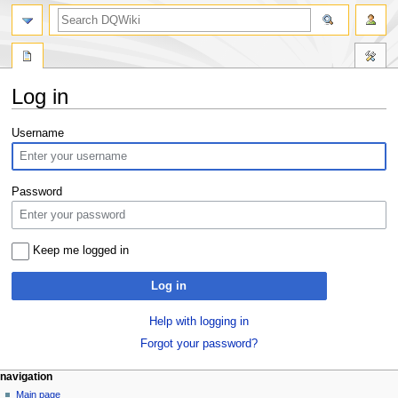
search
Log in
Jump
Jump
Username
to
to
navigation
search
Password
Keep me logged in
Log in
Help with logging in
Forgot your password?
Navigation
page actions
personal tools
navigation
special
log
Main page