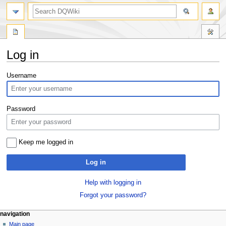
search
Log in
Jump
Jump
Username
to
to
navigation
search
Password
Keep me logged in
Log in
Help with logging in
Forgot your password?
Navigation
page actions
personal tools
navigation
special
log
Main page