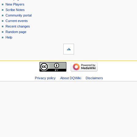
menu
page
in
New Players
Scribe Notes
Community portal
Current events
Recent changes
Random page
Help
tools
Special
pages
Printable
navigation
version
Main
page
New
Privacy policy
About DQWiki
Disclaimers
Players
Scribe
Notes
Community
portal
Current
events
Recent
changes
Random
page