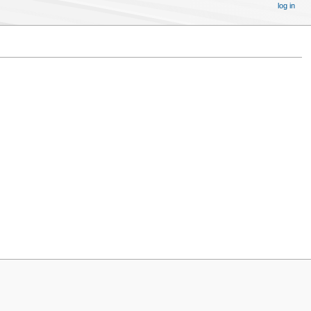
log in