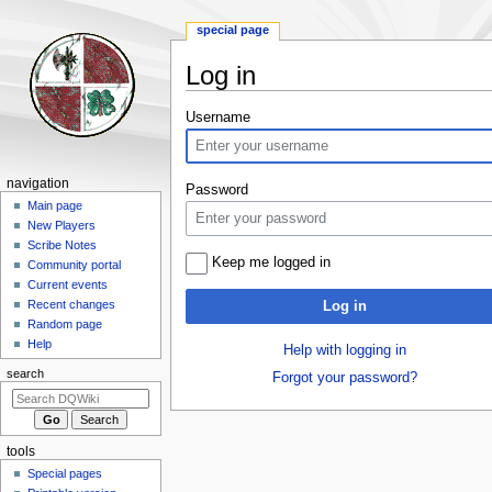
special page
Log in
Jump
Jump
Username
to
to
navigation
search
Navigation
navigation
Password
menu
Main page
New Players
Scribe Notes
Keep me logged in
Community portal
Current events
Recent changes
Log in
Random page
Help
Help with logging in
search
Forgot your password?
tools
Special pages