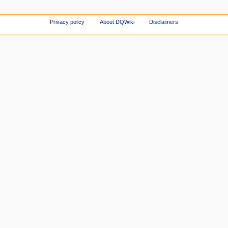
Privacy policy
About DQWiki
Disclaimers