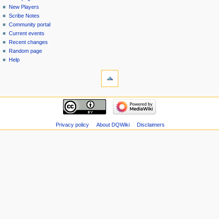
menu
page
in
New Players
Scribe Notes
Community portal
Current events
Recent changes
Random page
Help
tools
Special
pages
Printable
navigation
version
Main
page
New
Privacy policy
About DQWiki
Disclaimers
Players
Scribe
Notes
Community
portal
Current
events
Recent
changes
Random
page