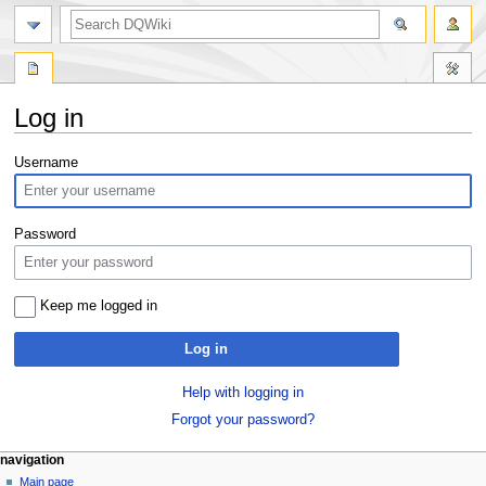
search
Log in
Jump
Jump
Username
to
to
navigation
search
Password
Keep me logged in
Log in
Help with logging in
Forgot your password?
Navigation
page actions
personal tools
navigation
special
log
Main page