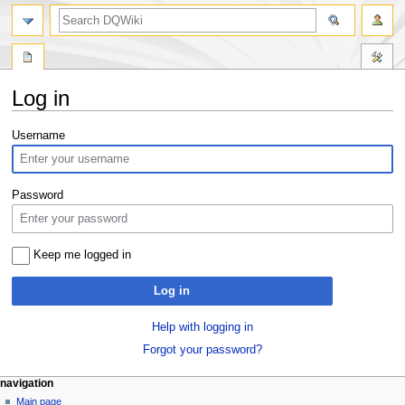
search
Log in
Jump
Jump
Username
to
to
navigation
search
Password
Keep me logged in
Log in
Help with logging in
Forgot your password?
Navigation
page actions
personal tools
navigation
special
log
Main page