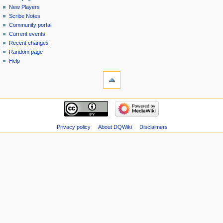
menu
page
in
New Players
Scribe Notes
Community portal
Current events
Recent changes
Random page
Help
tools
Special
pages
Printable
navigation
version
Main
page
New
Privacy policy
About DQWiki
Disclaimers
Players
Scribe
Notes
Community
portal
Current
events
Recent
changes
Random
page