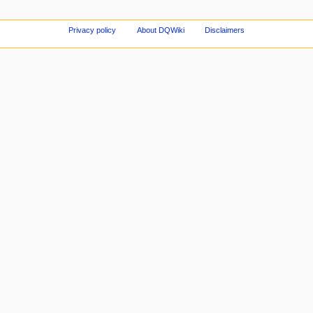
Privacy policy
About DQWiki
Disclaimers