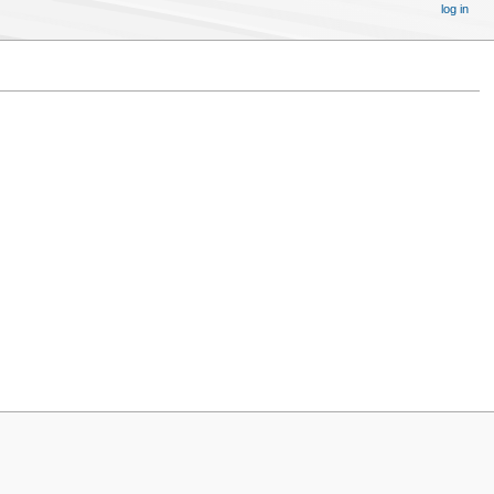
log in