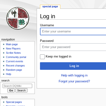
special page
Log in
Jump
Jump
Username
to
to
navigation
search
Navigation
navigation
Password
menu
Main page
New Players
Scribe Notes
Keep me logged in
Community portal
Current events
Recent changes
Log in
Random page
Help
Help with logging in
search
Forgot your password?
tools
Special pages