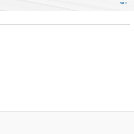
log in