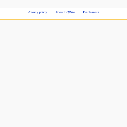
Privacy policy
About DQWiki
Disclaimers