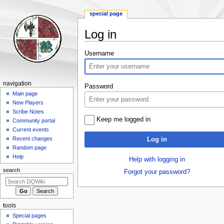
special page
Log in
Jump
Jump
Username
to
to
navigation
search
Navigation
navigation
Password
menu
Main page
New Players
Scribe Notes
Keep me logged in
Community portal
Current events
Recent changes
Log in
Random page
Help
Help with logging in
search
Forgot your password?
tools
Special pages