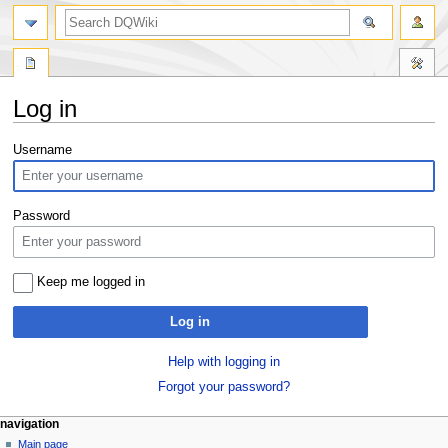
search
Log in
Jump
Jump
Username
to
to
navigation
search
Password
Keep me logged in
Log in
Help with logging in
Forgot your password?
Navigation
page actions
personal tools
navigation
special
log
Main page