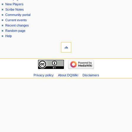
menu
page
in
New Players
Scribe Notes
Community portal
Current events
Recent changes
Random page
Help
tools
Special
pages
Printable
navigation
version
Main
page
New
Privacy policy
About DQWiki
Disclaimers
Players
Scribe
Notes
Community
portal
Current
events
Recent
changes
Random
page