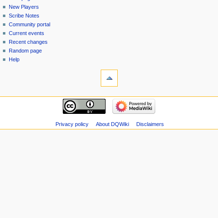
menu
page
in
New Players
Scribe Notes
Community portal
Current events
Recent changes
Random page
Help
tools
Special
pages
Printable
navigation
version
Main
page
New
Privacy policy
About DQWiki
Disclaimers
Players
Scribe
Notes
Community
portal
Current
events
Recent
changes
Random
page