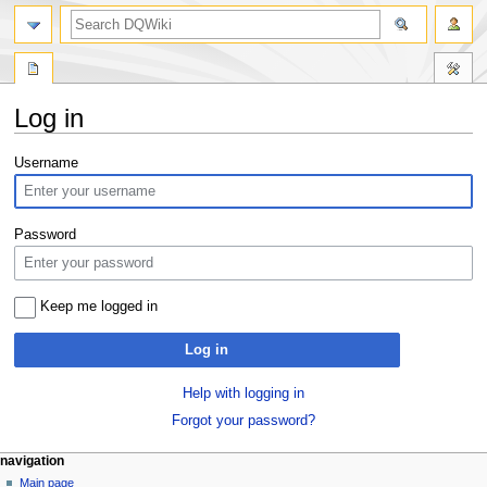
search
Log in
Jump
Jump
Username
to
to
navigation
search
Password
Keep me logged in
Log in
Help with logging in
Forgot your password?
Navigation
page actions
personal tools
navigation
special
log
Main page