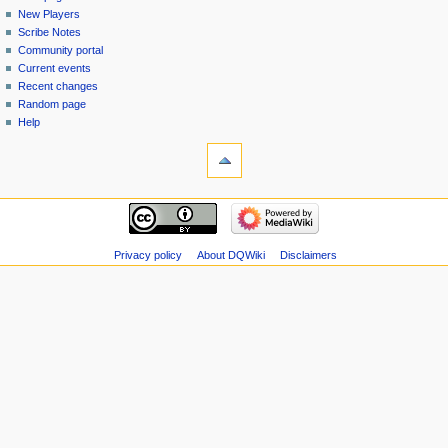
menu
page
in
New Players
Scribe Notes
Community portal
Current events
Recent changes
Random page
Help
tools
Special
pages
Printable
navigation
version
Main
page
New
Privacy policy
About DQWiki
Disclaimers
Players
Scribe
Notes
Community
portal
Current
events
Recent
changes
Random
page