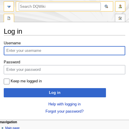
search
Log in
Jump
Jump
Username
to
to
navigation
search
Password
Keep me logged in
Log in
Help with logging in
Forgot your password?
Navigation
page actions
personal tools
navigation
special
log
Main page