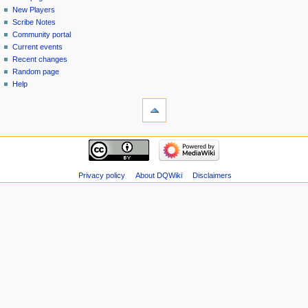
menu
page
in
New Players
Scribe Notes
Community portal
Current events
Recent changes
Random page
Help
tools
Special
pages
Printable
navigation
version
Main
page
New
Privacy policy
About DQWiki
Disclaimers
Players
Scribe
Notes
Community
portal
Current
events
Recent
changes
Random
page