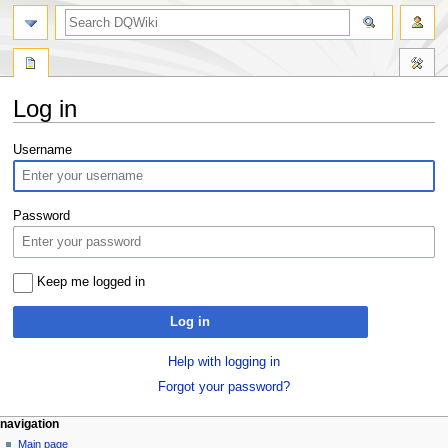
search
Log in
Jump
Jump
Username
to
to
navigation
search
Password
Keep me logged in
Log in
Help with logging in
Forgot your password?
Navigation
page actions
personal tools
navigation
special
log
Main page