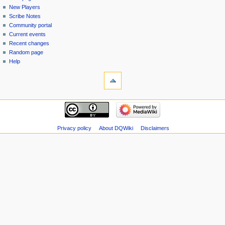
menu
page
in
New Players
Scribe Notes
Community portal
Current events
Recent changes
Random page
Help
tools
Special
pages
Printable
navigation
version
Main
page
New
Privacy policy
About DQWiki
Disclaimers
Players
Scribe
Notes
Community
portal
Current
events
Recent
changes
Random
page