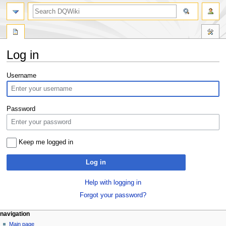
search
Log in
Jump
Jump
Username
to
to
navigation
search
Password
Keep me logged in
Log in
Help with logging in
Forgot your password?
Navigation
page actions
personal tools
navigation
special
log
Main page