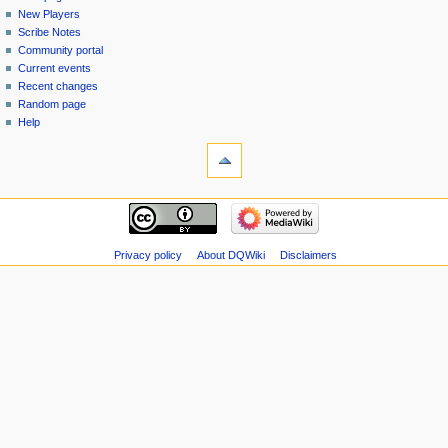
menu
page
in
New Players
Scribe Notes
Community portal
Current events
Recent changes
Random page
Help
tools
Special
pages
Printable
navigation
version
Main
page
New
Privacy policy
About DQWiki
Disclaimers
Players
Scribe
Notes
Community
portal
Current
events
Recent
changes
Random
page