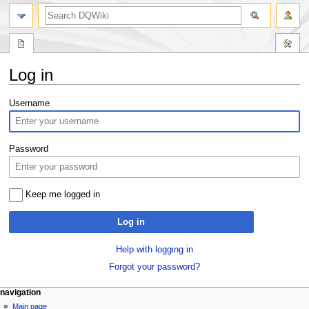
search
Log in
Jump
Jump
Username
to
to
navigation
search
Password
Keep me logged in
Log in
Help with logging in
Forgot your password?
Navigation
page actions
personal tools
navigation
special
log
Main page