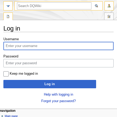
search
Log in
Jump
Jump
Username
to
to
navigation
search
Password
Keep me logged in
Log in
Help with logging in
Forgot your password?
Navigation
page actions
personal tools
navigation
special
log
Main page