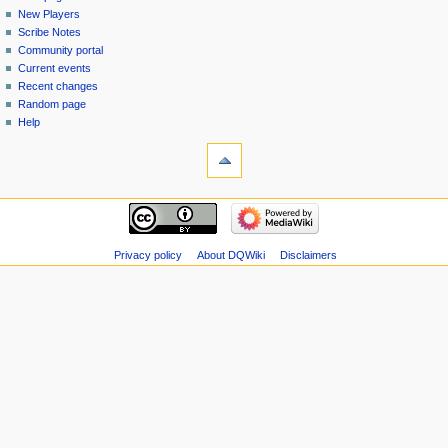
menu
page
in
New Players
Scribe Notes
Community portal
Current events
Recent changes
Random page
Help
tools
Special
pages
Printable
navigation
version
Main
page
New
Privacy policy
About DQWiki
Disclaimers
Players
Scribe
Notes
Community
portal
Current
events
Recent
changes
Random
page