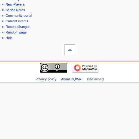
menu
page
in
New Players
Scribe Notes
Community portal
Current events
Recent changes
Random page
Help
tools
Special
pages
Printable
navigation
version
Main
page
New
Privacy policy
About DQWiki
Disclaimers
Players
Scribe
Notes
Community
portal
Current
events
Recent
changes
Random
page