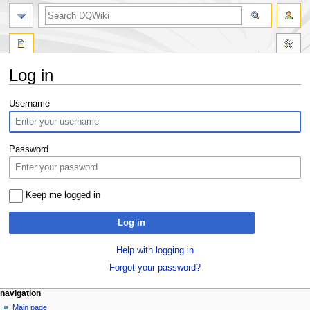
search
Log in
Jump
Jump
Username
to
to
navigation
search
Password
Keep me logged in
Log in
Help with logging in
Forgot your password?
Navigation
page actions
personal tools
navigation
special
log
Main page