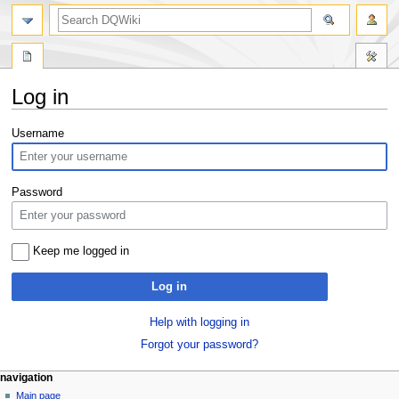
search
Log in
Jump
Jump
Username
to
to
navigation
search
Password
Keep me logged in
Log in
Help with logging in
Forgot your password?
Navigation
page actions
personal tools
navigation
special
log
Main page