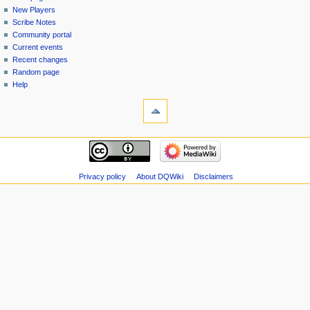
menu
page
in
New Players
Scribe Notes
Community portal
Current events
Recent changes
Random page
Help
tools
Special
pages
Printable
navigation
version
Main
page
New
Privacy policy
About DQWiki
Disclaimers
Players
Scribe
Notes
Community
portal
Current
events
Recent
changes
Random
page