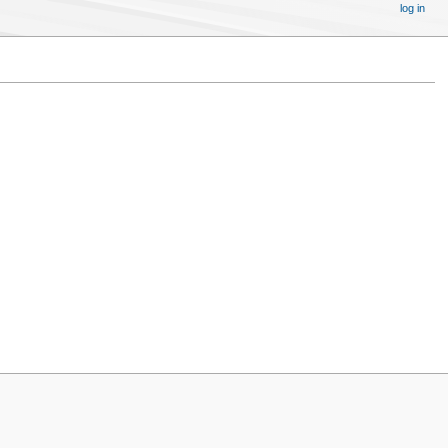
log in