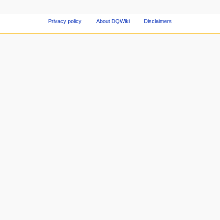
Privacy policy
About DQWiki
Disclaimers