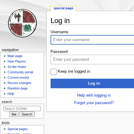
special page
Log in
Jump
Jump
Username
to
to
navigation
search
Navigation
navigation
Password
menu
Main page
New Players
Scribe Notes
Keep me logged in
Community portal
Current events
Recent changes
Log in
Random page
Help
Help with logging in
search
Forgot your password?
tools
Special pages