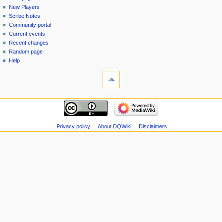
menu
page
in
New Players
Scribe Notes
Community portal
Current events
Recent changes
Random page
Help
tools
Special
pages
Printable
navigation
version
Main
page
New
Privacy policy
About DQWiki
Disclaimers
Players
Scribe
Notes
Community
portal
Current
events
Recent
changes
Random
page