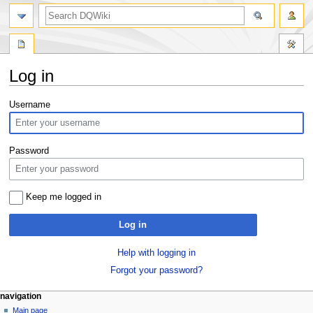
search
Log in
Jump
Jump
Username
to
to
navigation
search
Password
Keep me logged in
Log in
Help with logging in
Forgot your password?
Navigation
page actions
personal tools
navigation
special
log
Main page