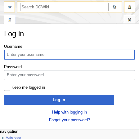
search
Log in
Jump
Jump
Username
to
to
navigation
search
Password
Keep me logged in
Log in
Help with logging in
Forgot your password?
Navigation
page actions
personal tools
navigation
special
log
Main page