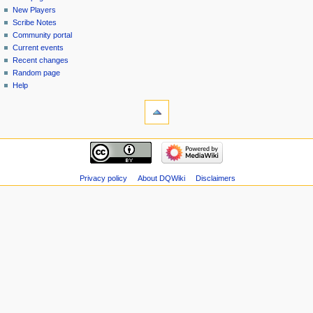
menu
page
in
New Players
Scribe Notes
Community portal
Current events
Recent changes
Random page
Help
tools
Special
pages
Printable
navigation
version
Main
page
New
Privacy policy
About DQWiki
Disclaimers
Players
Scribe
Notes
Community
portal
Current
events
Recent
changes
Random
page